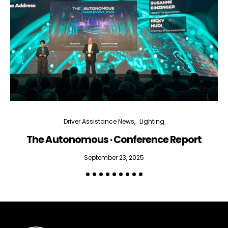
Driver Assistance News
Lighting
The Autonomous · Conference Report
September 23, 2025