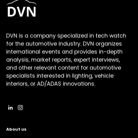
DVN is a company specialized in tech watch
for the automotive industry. DVN organizes
international events and provides in-depth
analysis, market reports, expert interviews,
and other relevant content for automotive
specialists interested in lighting, vehicle
interiors, or AD/ADAS innovations.
About us