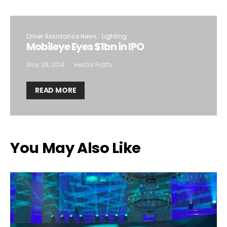
Driver Assistance News
Lighting
Mobileye Eyes $1bn in IPO
May 26, 2014
Hector Fratty
READ MORE
You May Also Like