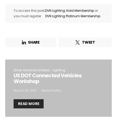
To access this post,
DVN Lighting Gold Membership
or
.
you must register
DVN Lighting Platinum Membership
SHARE
TWEET
Driver Assistance News
Lighting
US DOT Connected Vehicles
Workshop
March 25, 2013
Hector Fratty
READ MORE