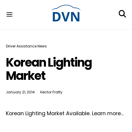
Driver Assistance News
Korean Lighting
Market
January 21, 2014
Hector Fratty
Korean Lighting Market Available. Learn more…