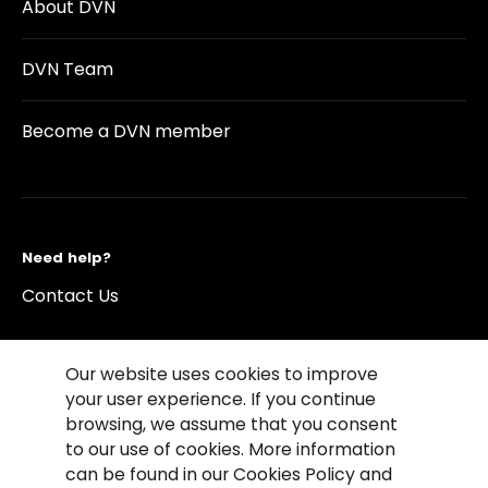
About DVN
DVN Team
Become a DVN member
Need help?
Contact Us
Our website uses cookies to improve
your user experience. If you continue
browsing, we assume that you consent
©2026 Copyright Driving Vision News
to our use of cookies. More information
Contact us
Cookie Policy
Privacy Notice
can be found in our Cookies Policy and
Conditions of Use
Conditions of sales