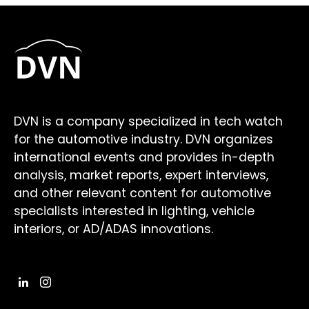
DVN is a company specialized in tech watch
for the automotive industry. DVN organizes
international events and provides in-depth
analysis, market reports, expert interviews,
and other relevant content for automotive
specialists interested in lighting, vehicle
interiors, or AD/ADAS innovations.