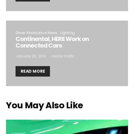
Driver Assistance News
Lighting
Continental, HERE Work on
Connected Cars
January 20, 2014
Hector Fratty
READ MORE
You May Also Like