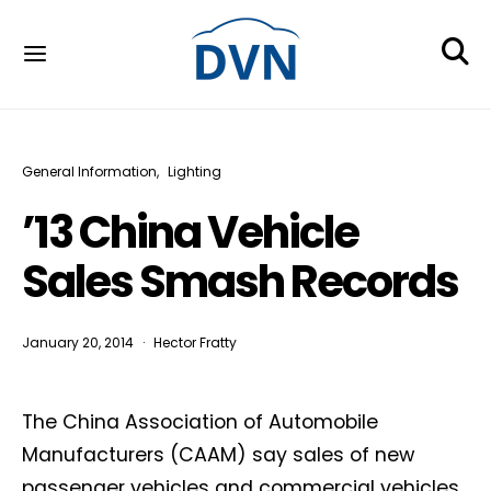
General Information
Lighting
’13 China Vehicle
Sales Smash Records
January 20, 2014
Hector Fratty
The China Association of Automobile
Manufacturers (CAAM) say sales of new
passenger vehicles and commercial vehicles