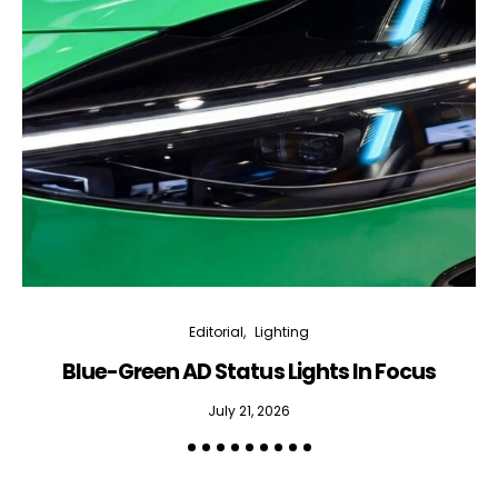
Editorial
Lighting
Blue-Green AD Status Lights In Focus
July 21, 2026