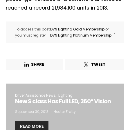
reached a record 21,984,100 units in 2013.
To access this post,
DVN Lighting Gold Membership
or
.
you must register
DVN Lighting Platinum Membership
SHARE
TWEET
Driver Assistance News
Lighting
New S class Has Full LED, 360° Vision
September 30, 2013
Hector Fratty
READ MORE