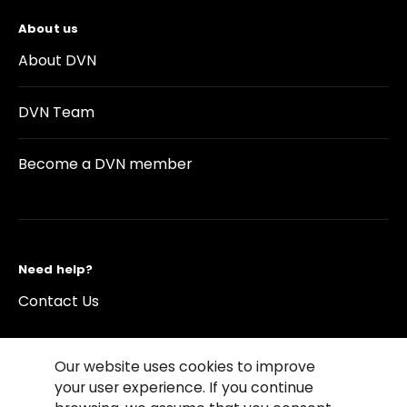
About us
About DVN
DVN Team
Become a DVN member
Need help?
Contact Us
Our website uses cookies to improve
your user experience. If you continue