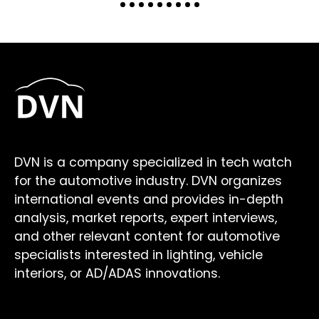
DVN is a company specialized in tech watch
for the automotive industry. DVN organizes
international events and provides in-depth
analysis, market reports, expert interviews,
and other relevant content for automotive
specialists interested in lighting, vehicle
interiors, or AD/ADAS innovations.