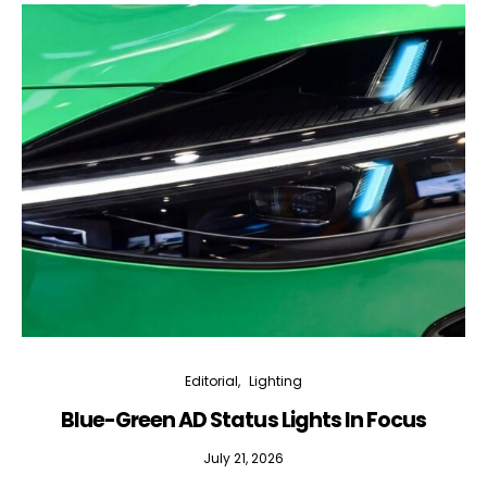
Editorial
Lighting
Blue-Green AD Status Lights In Focus
July 21, 2026