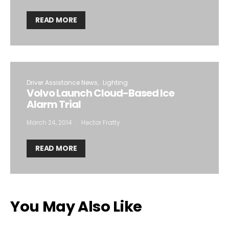
READ MORE
Driver Assistance News
Lighting
Volvo Launch Cloud-Based Ice
Alarm Trial
March 24, 2014
Hector Fratty
READ MORE
You May Also Like