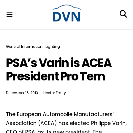
General Information
Lighting
PSA’s Varin is ACEA
President Pro Tem
December 16, 2013
Hector Fratty
The European Automobile Manufacturers’
Association (ACEA) has elected Philippe Varin,
CEO of PSA, as its new president. The