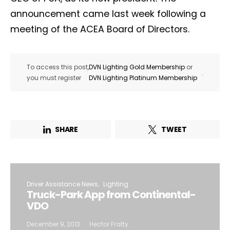
announcement came last week following a
meeting of the ACEA Board of Directors.
To access this post,
DVN Lighting Gold Membership
or
.
you must register
DVN Lighting Platinum Membership
SHARE
TWEET
Driver Assistance News
Lighting
Truck-Park App from Continental-
VDO
December 9, 2013
Hector Fratty