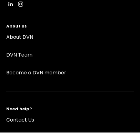
About us
About DVN
DVN Team
Become a DVN member
Need help?
Contact Us