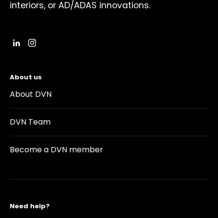
interiors, or AD/ADAS innovations.
About us
About DVN
DVN Team
Become a DVN member
Need help?