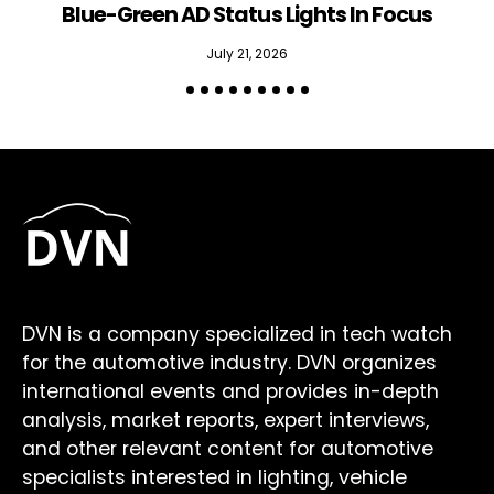
Blue-Green AD Status Lights In Focus
July 21, 2026
DVN is a company specialized in tech watch
for the automotive industry. DVN organizes
international events and provides in-depth
analysis, market reports, expert interviews,
and other relevant content for automotive
specialists interested in lighting, vehicle