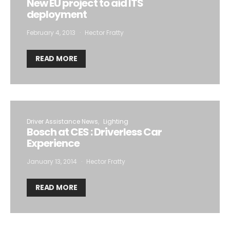
New EU project to aid ITS
deployment
February 4, 2013
Hector Fratty
READ MORE
Driver Assistance News
Lighting
Bosch at CES : Driverless Car
Experience
January 13, 2014
Hector Fratty
READ MORE