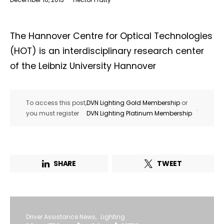
The Hannover Centre for Optical Technologies
(HOT) is an interdisciplinary research center
of the Leibniz University Hannover
To access this post,
DVN Lighting Gold Membership
or
.
you must register
DVN Lighting Platinum Membership
SHARE
TWEET
Driver Assistance News
Lighting