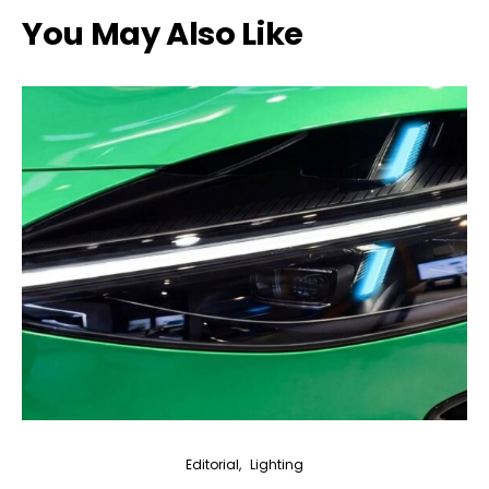
You May Also Like
Editorial
Lighting