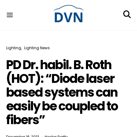
Lighting
Lighting News
PD Dr. habil. B. Roth
(HOT): “Diode laser
based systems can
easily be coupled to
fibers”
December 16, 2013
Hector Fratty