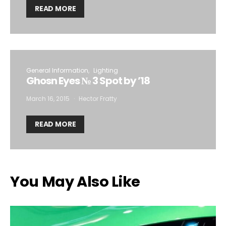
READ MORE
General Information
Lighting
Ghosn Eyes № 3 Spot by ’18
March 16, 2015
Hector Fratty
READ MORE
You May Also Like