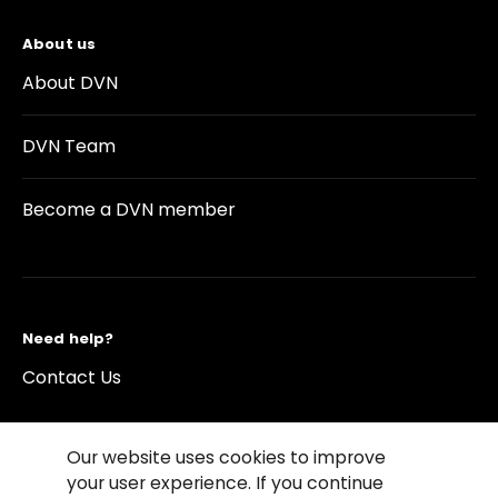
About us
About DVN
DVN Team
Become a DVN member
Need help?
Contact Us
Our website uses cookies to improve
your user experience. If you continue