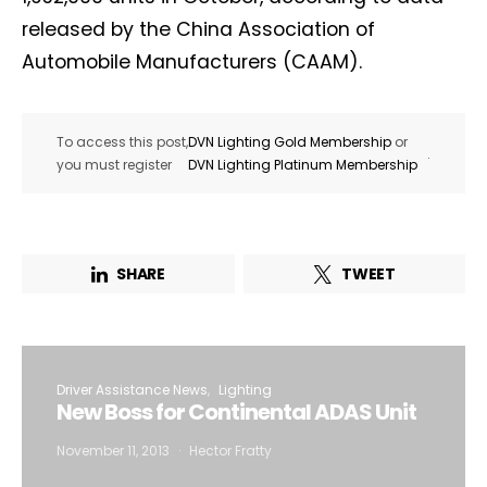
released by the China Association of
Automobile Manufacturers (CAAM).
To access this post,
DVN Lighting Gold Membership
or
.
you must register
DVN Lighting Platinum Membership
SHARE
TWEET
Driver Assistance News
Lighting
New Boss for Continental ADAS Unit
November 11, 2013
Hector Fratty