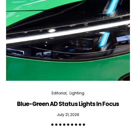
Editorial
Lighting
Blue-Green AD Status Lights In Focus
July 21, 2026