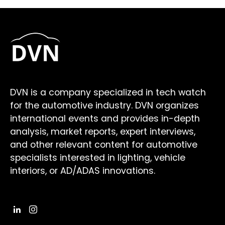
DVN is a company specialized in tech watch
for the automotive industry. DVN organizes
international events and provides in-depth
analysis, market reports, expert interviews,
and other relevant content for automotive
specialists interested in lighting, vehicle
interiors, or AD/ADAS innovations.