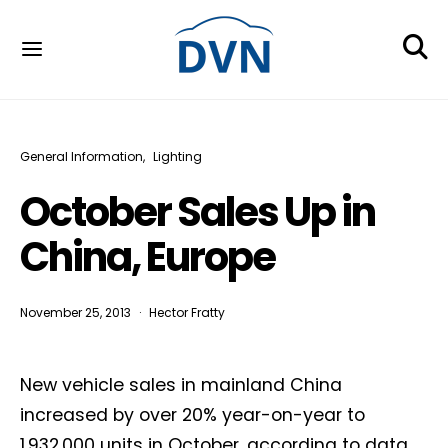
General Information
Lighting
October Sales Up in
China, Europe
November 25, 2013
Hector Fratty
New vehicle sales in mainland China
increased by over 20% year-on-year to
1,932,000 units in October, according to data