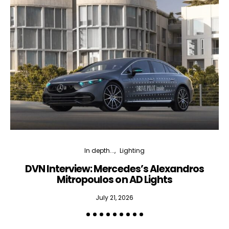
In depth...
Lighting
DVN Interview: Mercedes’s Alexandros
Mitropoulos on AD Lights
July 21, 2026