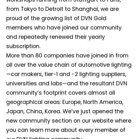
from Tokyo to Detroit to Shanghai, we are
proud of the growing list of DVN Gold
members who have joined our community
and repeatedly renewed their yearly
subscription.
More than 80 companies have joined in from
all over the value chain of automotive lighting
—car makers, tier-1 and -2 lighting suppliers,
universities and labs—and the resultant DVN
community’s footprint covers almost all
geographical areas: Europe, North America,
Japan, China, Korea. We’ve just opened the
new community section on our website where
you can learn more about every member of