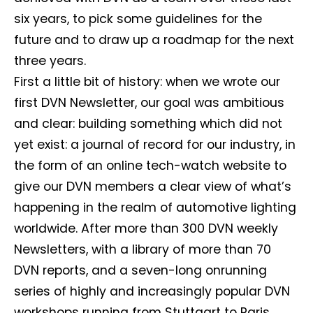
six years, to pick some guidelines for the
future and to draw up a roadmap for the next
three years.
First a little bit of history: when we wrote our
first DVN Newsletter, our goal was ambitious
and clear: building something which did not
yet exist: a journal of record for our industry, in
the form of an online tech-watch website to
give our DVN members a clear view of what’s
happening in the realm of automotive lighting
worldwide. After more than 300 DVN weekly
Newsletters, with a library of more than 70
DVN reports, and a seven-long onrunning
series of highly and increasingly popular DVN
workshops running from Stuttgart to Paris,