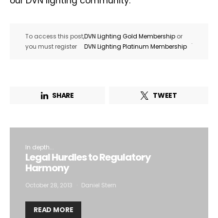
our DVN lighting community.
To access this post,
DVN Lighting Gold Membership
or
.
you must register
DVN Lighting Platinum Membership
SHARE
TWEET
In depth...
Legal Hurdles to Regulatory
Harmony
October 28, 2013
Daniel Stern
READ MORE