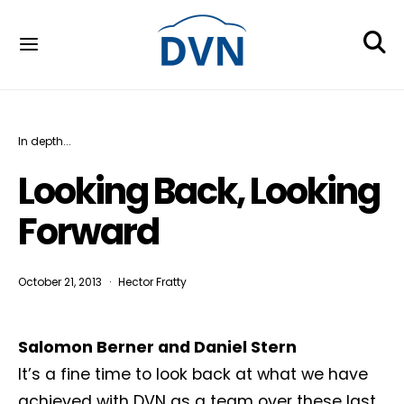
In depth...
Looking Back, Looking
Forward
October 21, 2013
Hector Fratty
Salomon Berner and Daniel Stern
It’s a fine time to look back at what we have
achieved with DVN as a team over these last