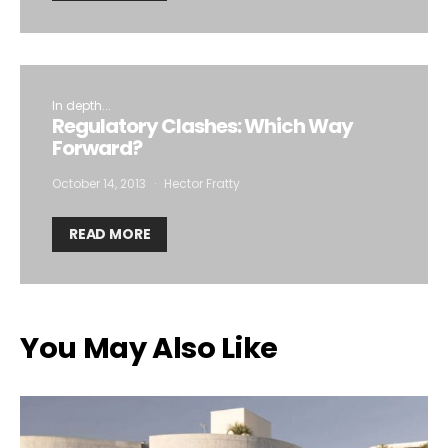
In depth...
Regulatory Clashes: Which Way
Forward?
October 14, 2013
Hector Fratty
READ MORE
You May Also Like