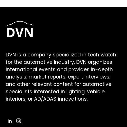
DVN is a company specialized in tech watch
for the automotive industry. DVN organizes
international events and provides in-depth
analysis, market reports, expert interviews,
and other relevant content for automotive
specialists interested in lighting, vehicle
interiors, or AD/ADAS innovations.