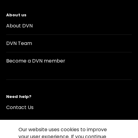
About us
About DVN
DVN Team
Become a DVN member
Need help?
Contact Us
Our website uses cookies to improve
your user experience. If you continue