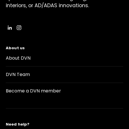
interiors, or AD/ADAS innovations.
About us
About DVN
DVN Team
Become a DVN member
Need help?