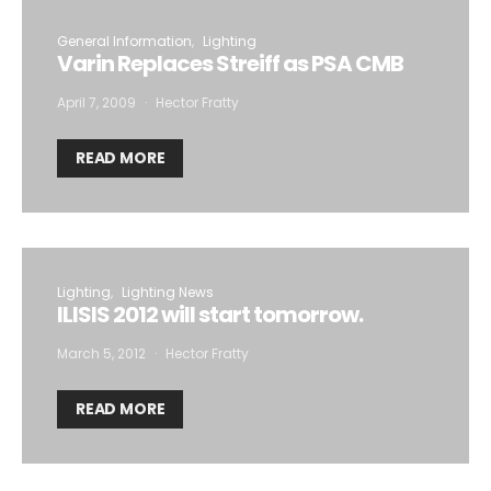
General Information
Lighting
Varin Replaces Streiff as PSA CMB
April 7, 2009
Hector Fratty
READ MORE
Lighting
Lighting News
ILISIS 2012 will start tomorrow.
March 5, 2012
Hector Fratty
READ MORE