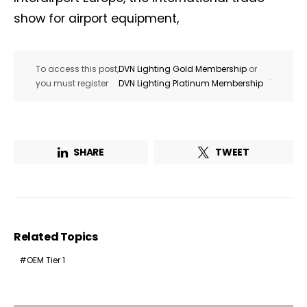
show for airport equipment,
To access this post,
DVN Lighting Gold Membership
or
.
you must register
DVN Lighting Platinum Membership
SHARE
TWEET
Related Topics
OEM Tier 1