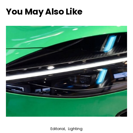
You May Also Like
Editorial
Lighting