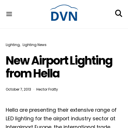
Lighting
Lighting News
New Airport Lighting
from Hella
October 7, 2013
Hector Fratty
Hella are presenting their extensive range of
LED lighting for the airport industry sector at
Interairport Europe, the international trade