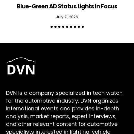
Blue-Green AD Status Lights In Focus
July 21, 2026
DVN is a company specialized in tech watch
for the automotive industry. DVN organizes
international events and provides in-depth
analysis, market reports, expert interviews,
and other relevant content for automotive
specialists interested in lighting, vehicle