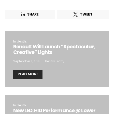
SHARE
TWEET
In depth...
Renault Will Launch “Spectacular,
Creative” Lights
September 2, 2013
Hector Fratty
READ MORE
In depth...
New LED: HID Performance @ Lower