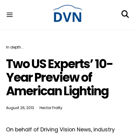
In depth...
Two US Experts’ 10-
Year Preview of
American Lighting
August 26, 2013
Hector Fratty
On behalf of Driving Vision News, industry