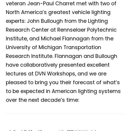
veteran Jean-Paul Charret met with two of
North America’s greatest vehicle lighting
experts: John Bullough from the Lighting
Research Center at Rennselaer Polytechnic
Institute, and Michael Flannagan from the
University of Michigan Transportation
Research Institute. Flannagan and Bullough
have collaboratively presented excellent
lectures at DVN Workshops, and we are
pleased to bring you their forecast of what’s
to be expected in American lighting systems
over the next decade’s time: