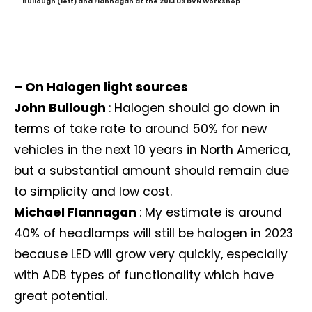
Bullough (left) and Flannagan at the 2013 US DVN Workshop
– On Halogen light sources
John Bullough
: Halogen should go down in
terms of take rate to around 50% for new
vehicles in the next 10 years in North America,
but a substantial amount should remain due
to simplicity and low cost.
Michael Flannagan
: My estimate is around
40% of headlamps will still be halogen in 2023
because LED will grow very quickly, especially
with ADB types of functionality which have
great potential.