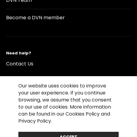
DVN Team
Become a DVN member
Need help?
Contact Us
Our website uses cookies to improve
your user experience. If you continue
browsing, we assume that you consent
©2026 Copyright Driving Vision News
to our use of cookies. More information
Contact us
Cookie Policy
Privacy Notice
can be found in our Cookies Policy and
Conditions of Use
Conditions of sales
Privacy Policy.
Compliance rules