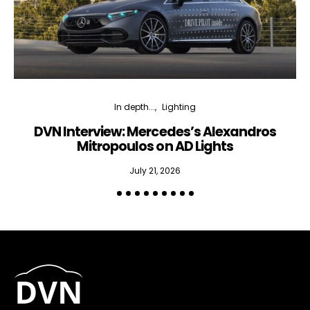
In depth...
Lighting
DVN Interview: Mercedes’s Alexandros
Mitropoulos on AD Lights
July 21, 2026