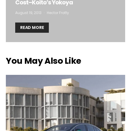
Cost–Koito’s Yokoya
August 19, 2013
Hector Fratty
READ MORE
You May Also Like