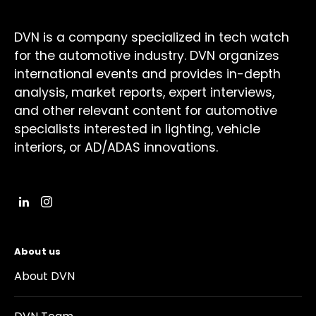
DVN is a company specialized in tech watch
for the automotive industry. DVN organizes
international events and provides in-depth
analysis, market reports, expert interviews,
and other relevant content for automotive
specialists interested in lighting, vehicle
interiors, or AD/ADAS innovations.
About us
About DVN