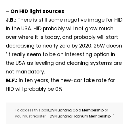
– On HID light sources
J.B.:
There is still some negative image for HID
in the USA. HID probably will not grow much
over where it is today, and probably will start
decreasing to nearly zero by 2020. 25W doesn
‘ t really seem to be an interesting option in
the USA as leveling and cleaning systems are
not mandatory.
M.F.:
In ten years, the new-car take rate for
HID will probably be 0%
To access this post,
DVN Lighting Gold Membership
or
.
you must register
DVN Lighting Platinum Membership