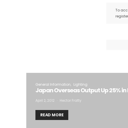
To acce
registe
General Information
Lighting
Japan Overseas Output Up 25% in
April 2, 2012
Hector Fratty
READ MORE