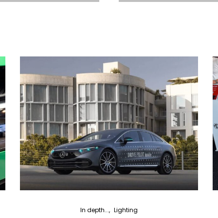
In depth...
Lighting