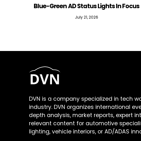
Blue-Green AD Status Lights In Focus
July 21, 2026
DVN is a company specialized in tech w
industry. DVN organizes international ev
depth analysis, market reports, expert in
relevant content for automotive speciali
lighting, vehicle interiors, or AD/ADAS inn