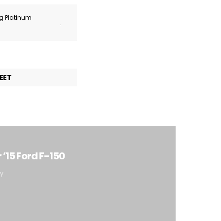
ng Platinum
.
EET
’15 Ford F-150
ty