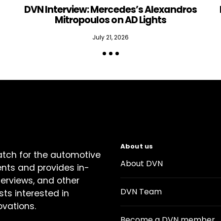
DVN Interview: Mercedes’s Alexandros
Mitropoulos on AD Lights
July 21, 2026
About us
atch for the automotive
About DVN
ents and provides in-
terviews, and other
DVN Team
sts interested in
ovations.
Become a DVN member