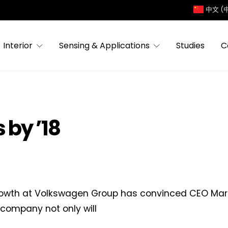
中文 (
Interior
Sensing & Applications
Studies
C
by ’18
owth at Volkswagen Group has convinced CEO Mart
 company not only will