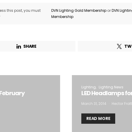
ss this post, you must
DVN Lighting Gold Membership
or
DVN Lighti
r
Membership
SHARE
TW
Lighting
Lighting News
 February
LED Headlamps for 
March 31, 2014
Hector Frat
READ MORE