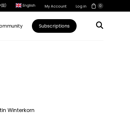
中国)
English
0
My Account
Log in
ommunity
Subscriptions
in Winterkorn