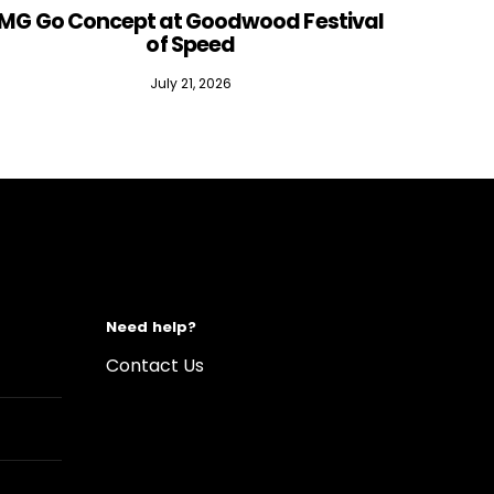
MG Go Concept at Goodwood Festival
of Speed
July 21, 2026
Need help?
Contact Us