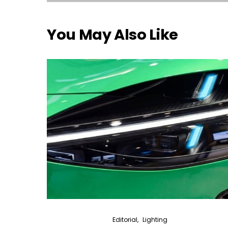
You May Also Like
Editorial
Lighting