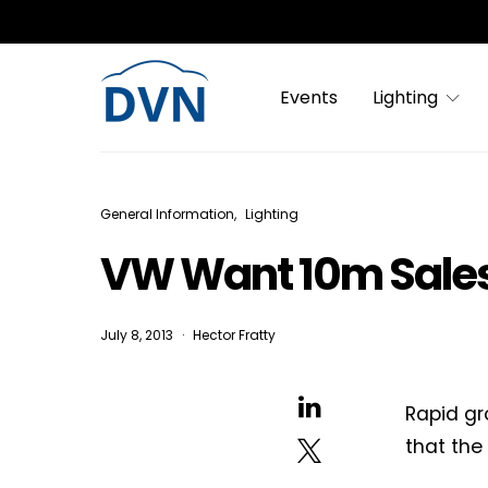
Events
Lighting
General Information
Lighting
VW Want 10m Sales 
July 8, 2013
Hector Fratty
Rapid gr
that the