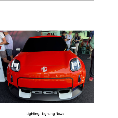
Lighting
Lighting News