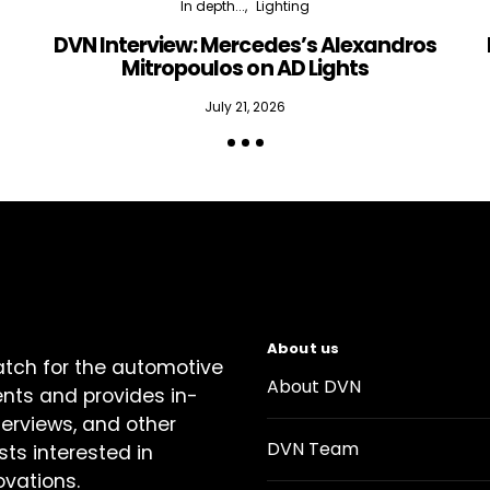
In depth...
Lighting
DVN Interview: Mercedes’s Alexandros
Mitropoulos on AD Lights
July 21, 2026
About us
atch for the automotive
About DVN
ents and provides in-
terviews, and other
DVN Team
sts interested in
ovations.