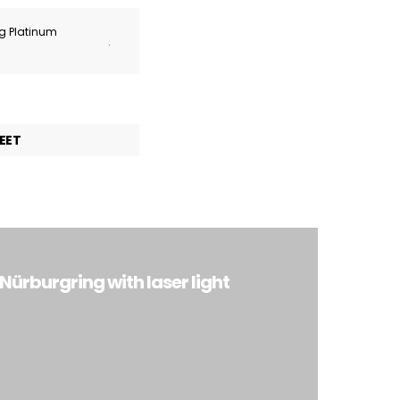
ng Platinum
.
EET
ürburgring with laser light