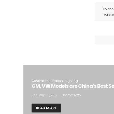
To acce
registe
General Information
Lighting
GM, VW Models are China’s Best Se
January 30, 2012
Hector Fratty
READ MORE