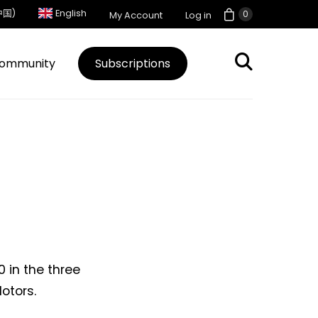
中国)
English
0
My Account
Log in
ommunity
Subscriptions
0 in the three
otors.