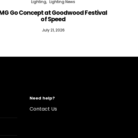
Lighting
Lighting News
MG Go Concept at Goodwood Festival
of Speed
July 21, 2026
Need help?
Contact Us