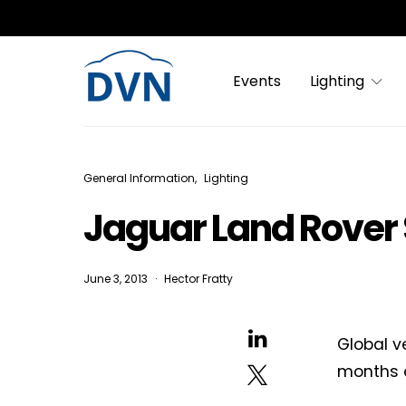
Events
Lighting
General Information
Lighting
Jaguar Land Rover 
June 3, 2013
Hector Fratty
Global v
months e