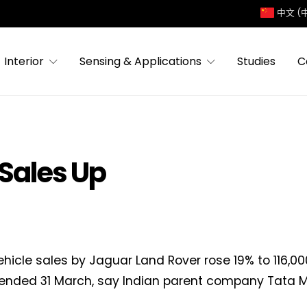
中文 (
Interior
Sensing & Applications
Studies
C
Sales Up
ehicle sales by Jaguar Land Rover rose 19% to 116,00
nded 31 March, say Indian parent company Tata M