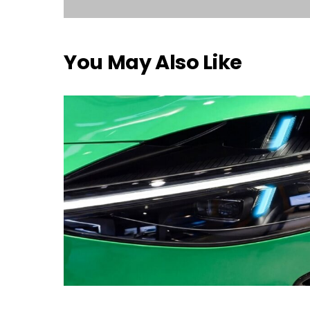
You May Also Like