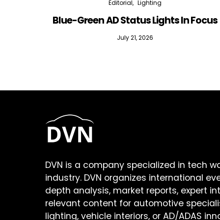
Editorial
Lighting
Blue-Green AD Status Lights In Focus
July 21, 2026
DVN is a company specialized in tech w
industry. DVN organizes international ev
depth analysis, market reports, expert in
relevant content for automotive speciali
lighting, vehicle interiors, or AD/ADAS inn