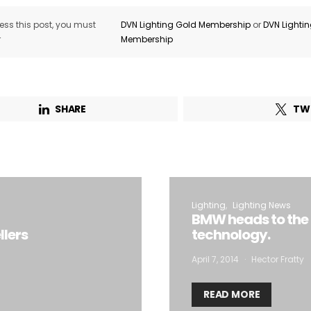
ss this post, you must
DVN Lighting Gold Membership
or
DVN Lighti
r
Membership
SHARE
TW
Lighting
Lighting News
BMW heads to the N
llers
technology.
April 7, 2014
Hector Fratty
READ MORE