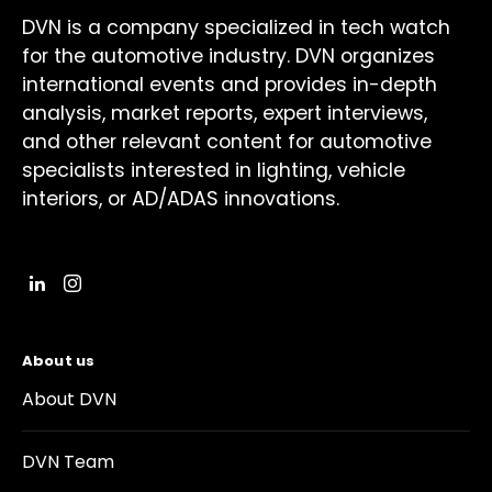
DVN is a company specialized in tech watch
for the automotive industry. DVN organizes
international events and provides in-depth
analysis, market reports, expert interviews,
and other relevant content for automotive
specialists interested in lighting, vehicle
interiors, or AD/ADAS innovations.
About us
About DVN
DVN Team