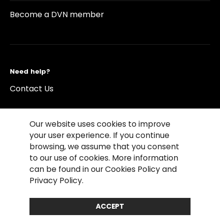
Become a DVN member
Need help?
Contact Us
Our website uses cookies to improve
your user experience. If you continue
browsing, we assume that you consent
©2026 Copyright Driving Vision News
to our use of cookies. More information
Contact us
Cookie Policy
Privacy Notice
can be found in our Cookies Policy and
Conditions of Use
Conditions of sales
Privacy Policy.
Compliance rules
ACCEPT