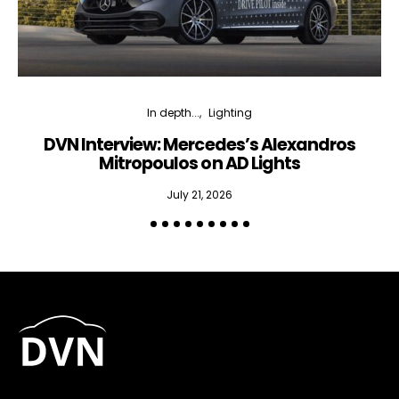
In depth...
Lighting
DVN Interview: Mercedes’s Alexandros
Mitropoulos on AD Lights
July 21, 2026