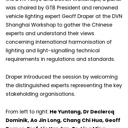
was chaired by GTB President and renowned
vehicle lighting expert Geoff Draper at the DVN
Shanghai Workshop to gather the Chinese
experts and understand their views
concerning international harmonisation of
lighting and light-signalling technical
requirements in regulations and standards.
Draper introduced the session by welcoming
the distinguished experts representing the key
stakeholding organisations.
From left to right:
He Yuntang, Dr Declercq
Dominik, Ao Jin Long, Chang Chi Hua, Geoff