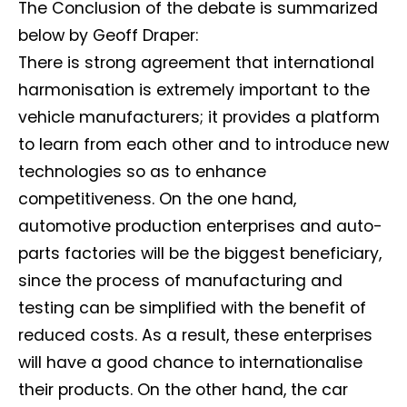
The Conclusion of the debate is summarized
below by Geoff Draper:
There is strong agreement that international
harmonisation is extremely important to the
vehicle manufacturers; it provides a platform
to learn from each other and to introduce new
technologies so as to enhance
competitiveness. On the one hand,
automotive production enterprises and auto-
parts factories will be the biggest beneficiary,
since the process of manufacturing and
testing can be simplified with the benefit of
reduced costs. As a result, these enterprises
will have a good chance to internationalise
their products. On the other hand, the car