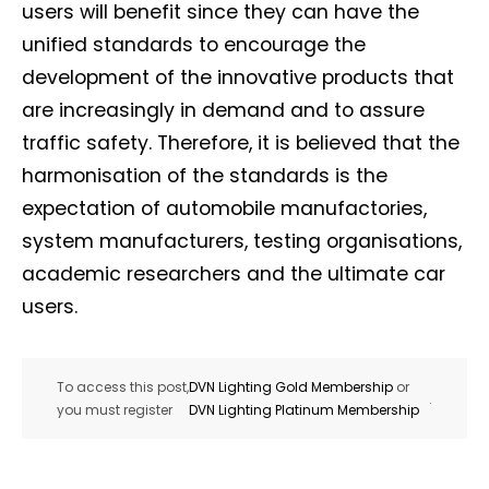
users will benefit since they can have the
unified standards to encourage the
development of the innovative products that
are increasingly in demand and to assure
traffic safety. Therefore, it is believed that the
harmonisation of the standards is the
Not a DVN member?
expectation of automobile manufactories,
Receive DVN newsletter headlines for
system manufacturers, testing organisations,
free now!
academic researchers and the ultimate car
users.
First name*
Last name*
To access this post,
DVN Lighting Gold Membership
or
.
Company*
Country*
you must register
DVN Lighting Platinum Membership
Email Address*