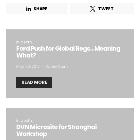
SHARE
TWEET
I want to subscribe for free for 3 months to:*
Lighting weekly newsletter
In depth...
Ford Push for Global Regs…Meaning
Interior weekly newsletter
What?
bi-monthly Sensing & Applications newsletter
May 20, 2013
Daniel Stern
By selecting this box, you agree to our
terms of use
and consent
READ MORE
to the storage of the submitted data.
In depth...
DVN Microsite for Shanghai
Workshop