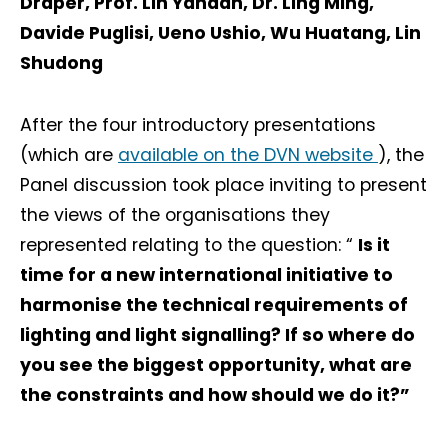
Draper, Prof. Lin Yandan, Dr. Ling Ming,
Davide Puglisi, Ueno Ushio, Wu Huatang, Lin
Shudong
After the four introductory presentations
(which are
available on the DVN website
), the
Panel discussion took place inviting to present
the views of the organisations they
represented relating to the question: “
Is it
time for a new international initiative to
harmonise the technical requirements of
lighting and light signalling? If so where do
you see the biggest opportunity, what are
the constraints and how should we do it?”