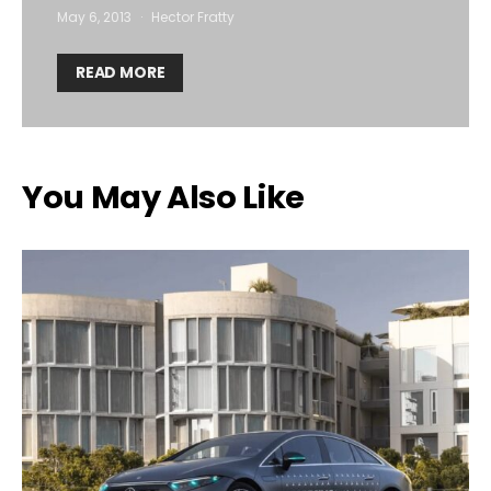
May 6, 2013
Hector Fratty
READ MORE
You May Also Like