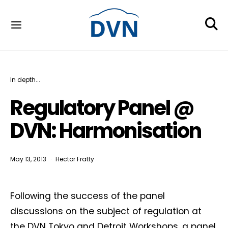
In depth...
Regulatory Panel @
DVN: Harmonisation
May 13, 2013
Hector Fratty
Following the success of the panel
discussions on the subject of regulation at
the DVN Tokyo and Detroit Workshops, a panel