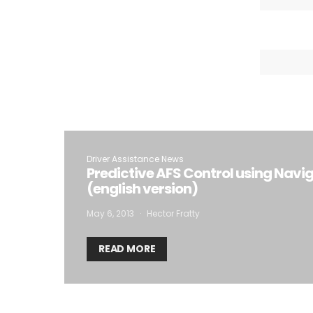
Driver Assistance News
Predictive AFS Control using Navi
(english version)
May 6, 2013
Hector Fratty
READ MORE