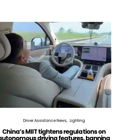
Driver Assistance News
Lighting
China’s MIIT tightens regulations on
Lidar
autonomous driving features, banning