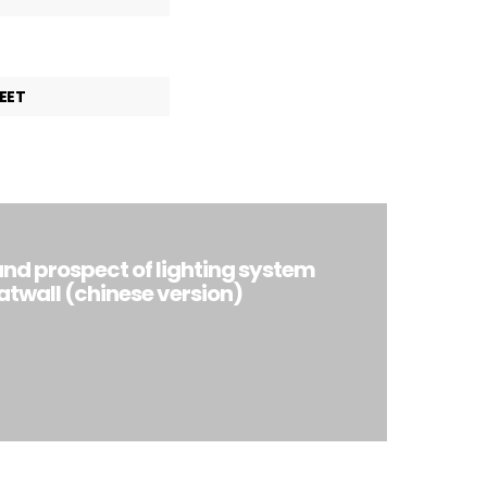
EET
and prospect of lighting system
atwall (chinese version)