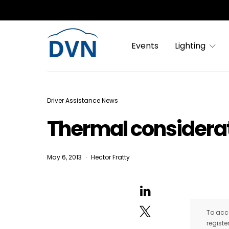
Events
Lighting
Driver Assistance News
Thermal considerat
May 6, 2013
Hector Fratty
To acce
registe