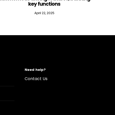
key functions
April 22, 2025
Need help?
Contact Us