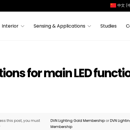
中文 (
Interior
Sensing & Applications
Studies
C
ions for main LED functi
ss this post, you must
DVN Lighting Gold Membership
or
DVN Lighti
r
Membership