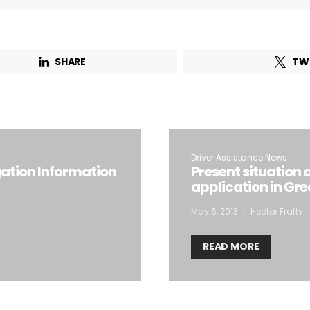
SHARE
TW
Driver Assistance News
gation Information
Present situation 
application in Gre
May 6, 2013
Hector Fratty
READ MORE