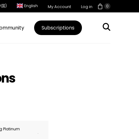
中国)
English
0
My Account
Log in
ommunity
Subscriptions
ons
ng Platinum
.