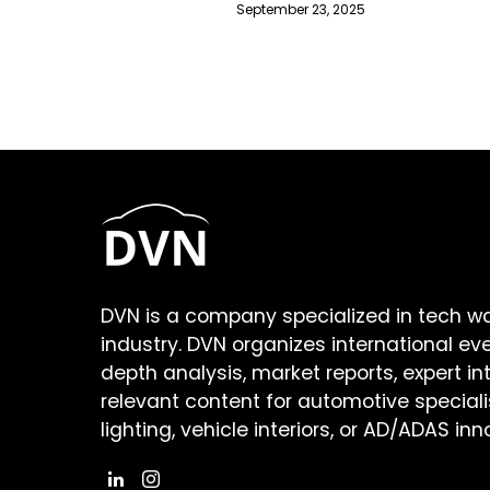
September 23, 2025
DVN is a company specialized in tech w
industry. DVN organizes international ev
depth analysis, market reports, expert in
relevant content for automotive speciali
lighting, vehicle interiors, or AD/ADAS inn