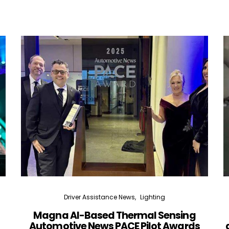
Driver Assistance News
Lighting
Magna AI-Based Thermal Sensing
Automotive News PACE Pilot Awards