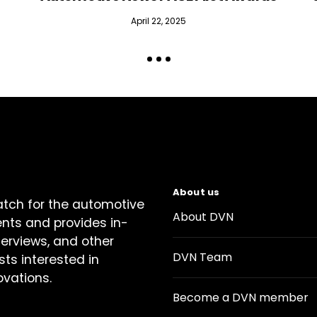
April 22, 2025
About us
atch for the automotive
About DVN
ents and provides in-
terviews, and other
DVN Team
sts interested in
ovations.
Become a DVN member