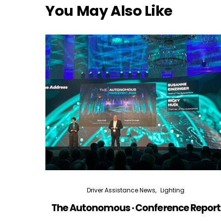
You May Also Like
Driver Assistance News
Lighting
The Autonomous · Conference Report