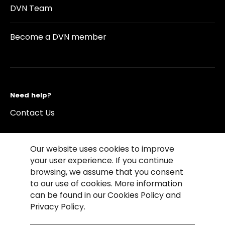
DVN Team
Become a DVN member
Need help?
Contact Us
Our website uses cookies to improve
your user experience. If you continue
browsing, we assume that you consent
©2026 Copyright Driving Vision News
to our use of cookies. More information
Contact us
Cookie Policy
Privacy Notice
can be found in our Cookies Policy and
Conditions of Use
Conditions of sales
Privacy Policy.
Compliance rules