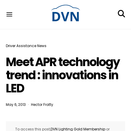
Driver Assistance News
Meet APR technology
trend : innovations in
LED
May 6, 2013
Hector Fratty
To access this post,
DVN Lighting Gold Membership
or