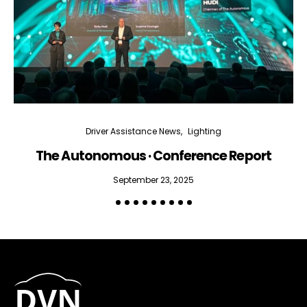
Driver Assistance News
Lighting
The Autonomous · Conference Report
September 23, 2025