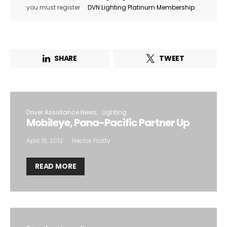
.
you must register
DVN Lighting Platinum Membership
SHARE
TWEET
Driver Assistance News
Lighting
Mobileye, Pana-Pacific Partner Up
April 16, 2012
Hector Fratty
READ MORE