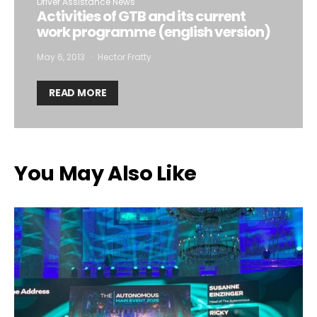
Driver Assistance News
Activities of GTB and its current
work programme (english version)
May 6, 2013
Hector Fratty
READ MORE
You May Also Like