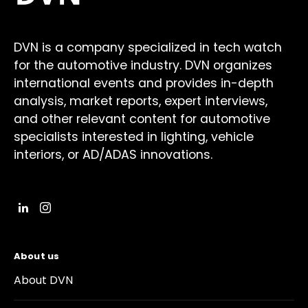
DVN is a company specialized in tech watch
for the automotive industry. DVN organizes
international events and provides in-depth
analysis, market reports, expert interviews,
and other relevant content for automotive
specialists interested in lighting, vehicle
interiors, or AD/ADAS innovations.
About us
About DVN