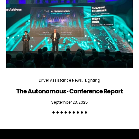
Driver Assistance News
Lighting
The Autonomous · Conference Report
September 23, 2025