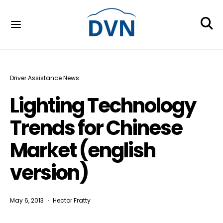
Driver Assistance News
Lighting Technology
Trends for Chinese
Market (english
version)
May 6, 2013
Hector Fratty