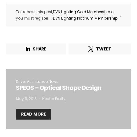
To access this post,
DVN Lighting Gold Membership
or
.
you must register
DVN Lighting Platinum Membership
SHARE
TWEET
Driver Assistance News
SPEOS – Optical Shape Design
May 6, 2013
Hector Fratty
READ MORE