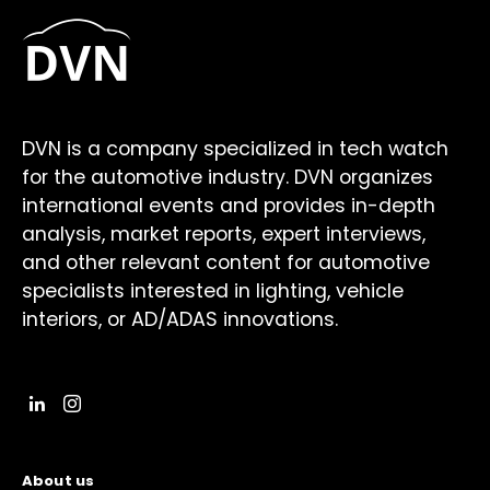
DVN is a company specialized in tech watch
for the automotive industry. DVN organizes
international events and provides in-depth
analysis, market reports, expert interviews,
and other relevant content for automotive
specialists interested in lighting, vehicle
interiors, or AD/ADAS innovations.
About us