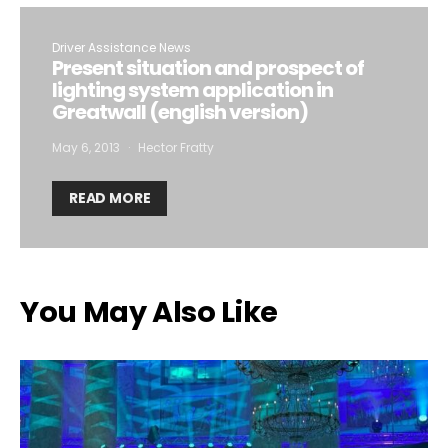
Driver Assistance News
Present situation and prospect of
lighting system application in
Greatwall (english version)
May 6, 2013
Hector Fratty
READ MORE
You May Also Like