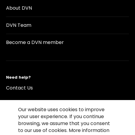
About DVN
DVN Team
Become a DVN member
Need help?
Contact Us
Our website uses cookies to improve
your user experience. If you continue
browsing, we assume that you consent
©2026 Copyright Driving Vision News
to our use of cookies. More information
Contact us
Cookie Policy
Privacy Notice