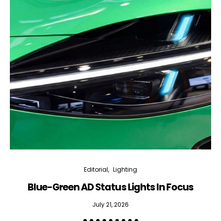
Editorial
Lighting
Blue-Green AD Status Lights In Focus
July 21, 2026