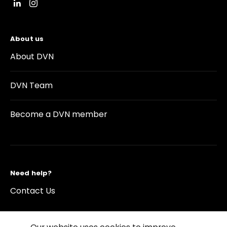
About us
About DVN
DVN Team
Become a DVN member
Need help?
Contact Us