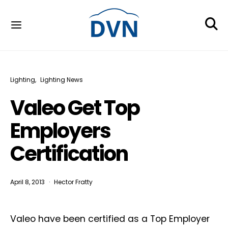
Lighting
Lighting News
Valeo Get Top
Employers
Certification
April 8, 2013
Hector Fratty
Valeo have been certified as a Top Employer