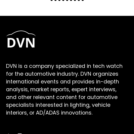
DVN is a company specialized in tech watch
for the automotive industry. DVN organizes
international events and provides in-depth
analysis, market reports, expert interviews,
and other relevant content for automotive
specialists interested in lighting, vehicle
interiors, or AD/ADAS innovations.