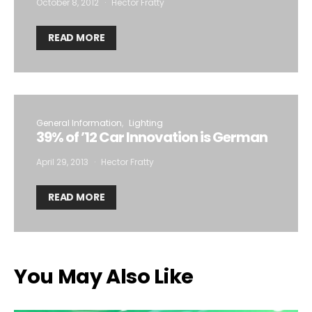
October 8, 2012
Hector Fratty
READ MORE
General Information
Lighting
39% of ’12 Car Innovation is German
April 29, 2013
Hector Fratty
READ MORE
You May Also Like