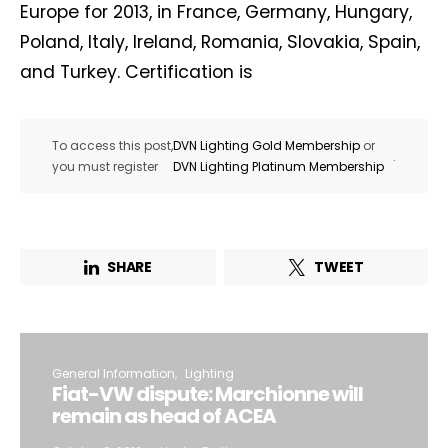
Europe for 2013, in France, Germany, Hungary,
Poland, Italy, Ireland, Romania, Slovakia, Spain,
and Turkey. Certification is
To access this post,
DVN Lighting Gold Membership
or
.
you must register
DVN Lighting Platinum Membership
SHARE
TWEET
General Information
Lighting
Fiat-VW dispute: Marchionne will
remain as head of ACEA