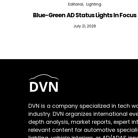
Editorial
Lighting
Blue-Green AD Status Lights In Focus
July 21, 2026
DVN is a company specialized in tech w
industry. DVN organizes international ev
depth analysis, market reports, expert in
relevant content for automotive speciali
lighting, vehicle interiors, or AD/ADAS inn