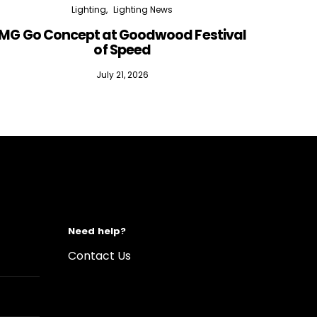
Lighting
Lighting News
MG Go Concept at Goodwood Festival
of Speed
July 21, 2026
Need help?
Contact Us