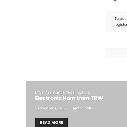
To acce
registe
Driver Assistance News
Lighting
Electronic Horn from TRW
September 17, 2012
Hector Fratty
READ MORE