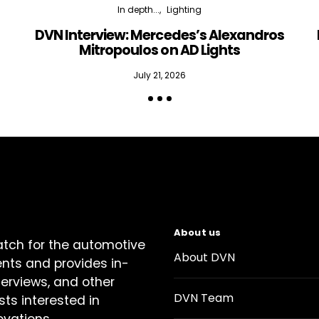
In depth...
Lighting
DVN Interview: Mercedes’s Alexandros
Mitropoulos on AD Lights
July 21, 2026
About us
atch for the automotive
About DVN
ents and provides in-
terviews, and other
DVN Team
sts interested in
ovations.