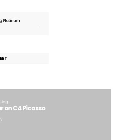
ng Platinum
.
EET
hting
 on C4 Picasso
ty