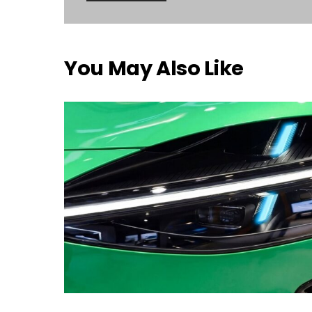
You May Also Like