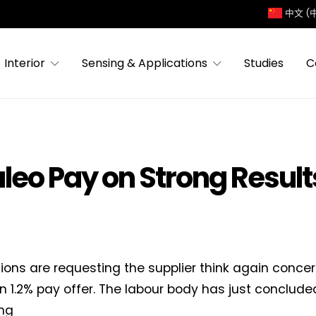
中文 (
Interior
Sensing & Applications
Studies
C
leo Pay on Strong Result
ions are requesting the supplier think again concer
n 1.2% pay offer. The labour body has just conclud
ng