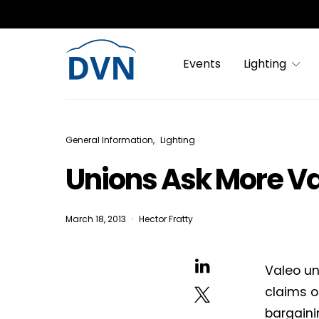
Events
Lighting
General Information
Lighting
Unions Ask More Va
March 18, 2013
Hector Fratty
Valeo un
claims o
bargaini