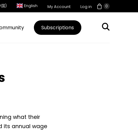
中国)
English
0
My Account
Log in
ommunity
Subscriptions
s
ning what their
ed its annual wage