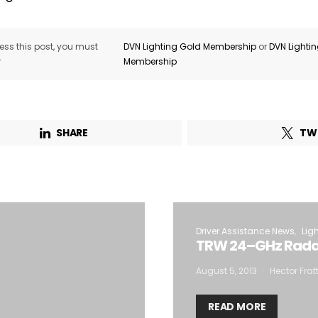
ss this post, you must
DVN Lighting Gold Membership
or
DVN Lighti
r
Membership
SHARE
TW
Driver Assistance News
Lig
TRW 24–GHz Radar
August 5, 2013
Hector Frat
READ MORE