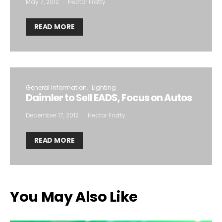
May 7, 2012
Hector Fratty
READ MORE
General Information
Lighting
Daimler to Sell EADS, Focus on Autos
December 17, 2012
Hector Fratty
READ MORE
You May Also Like