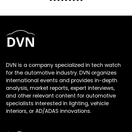
DVN is a company specialized in tech watch
for the automotive industry. DVN organizes
international events and provides in-depth
analysis, market reports, expert interviews,
and other relevant content for automotive
specialists interested in lighting, vehicle
interiors, or AD/ADAS innovations.