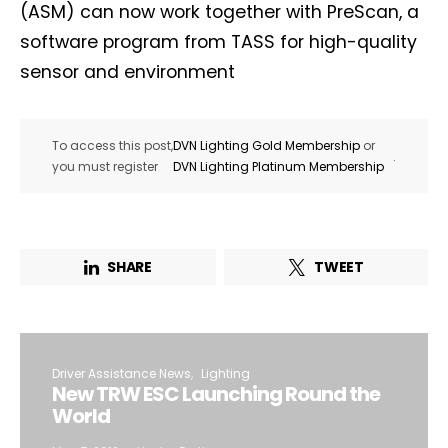
(ASM) can now work together with PreScan, a
software program from TASS for high-quality
sensor and environment
To access this post,
DVN Lighting Gold Membership
or
.
you must register
DVN Lighting Platinum Membership
SHARE
TWEET
Driver Assistance News
Lighting
New TRW ESC Launching Round the
World