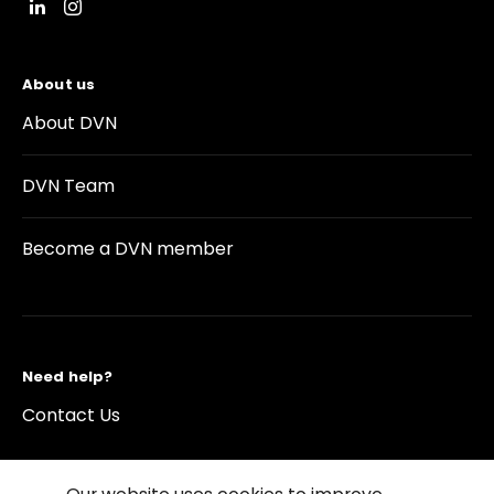
About us
About DVN
DVN Team
Become a DVN member
Need help?
Contact Us