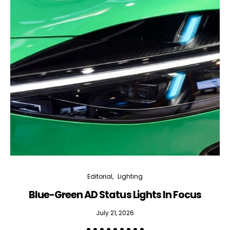
Editorial
Lighting
Blue-Green AD Status Lights In Focus
July 21, 2026