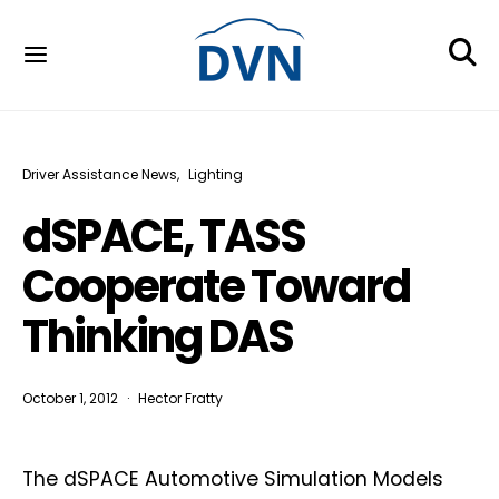
Driver Assistance News
Lighting
dSPACE, TASS
Cooperate Toward
Thinking DAS
October 1, 2012
Hector Fratty
The dSPACE Automotive Simulation Models