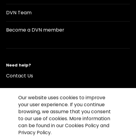
DVN Team
Become a DVN member
Need help?
Contact Us
Our website uses cookies to improve
your user experience. If you continue
browsing, we assume that you consent
©2026 Copyright Driving Vision News
to our use of cookies. More information
Contact us
Cookie Policy
Privacy Notice
can be found in our Cookies Policy and
Conditions of Use
Conditions of sales
Privacy Policy.