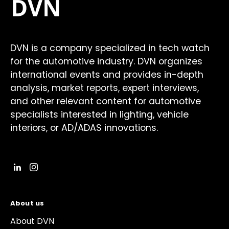
DVN is a company specialized in tech watch
for the automotive industry. DVN organizes
international events and provides in-depth
analysis, market reports, expert interviews,
and other relevant content for automotive
specialists interested in lighting, vehicle
interiors, or AD/ADAS innovations.
About us
About DVN