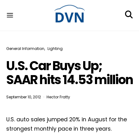
General Information
Lighting
U.S. Car Buys Up;
SAAR hits 14.53 million
September 10, 2012
Hector Fratty
U.S. auto sales jumped 20% in August for the
strongest monthly pace in three years.