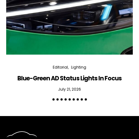
Editorial
Lighting
Blue-Green AD Status Lights In Focus
July 21, 2026