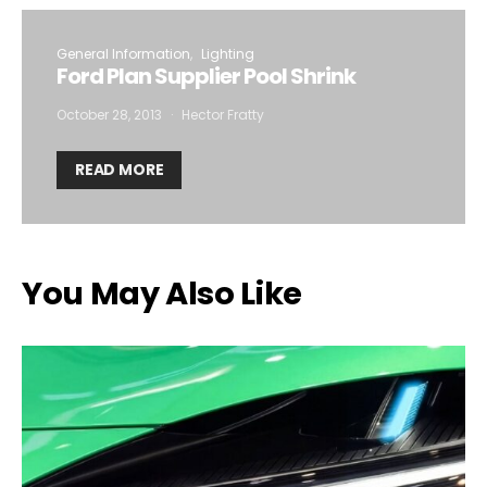
General Information
Lighting
Ford Plan Supplier Pool Shrink
October 28, 2013
Hector Fratty
READ MORE
You May Also Like