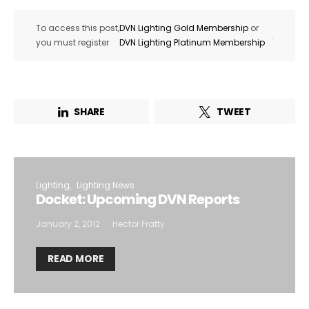
To access this post,
DVN Lighting Gold Membership
or
.
you must register
DVN Lighting Platinum Membership
SHARE
TWEET
Lighting
Lighting News
Docket: Upcoming DVN Reports
January 2, 2012
Hector Fratty
READ MORE