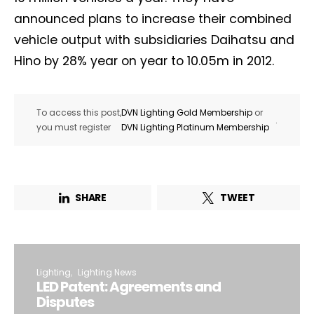
announced plans to increase their combined
vehicle output with subsidiaries Daihatsu and
Hino by 28% year on year to 10.05m in 2012.
To access this post,
DVN Lighting Gold Membership
or
.
you must register
DVN Lighting Platinum Membership
SHARE
TWEET
Lighting
Lighting News
LED Patent: Agreements and
Disputes