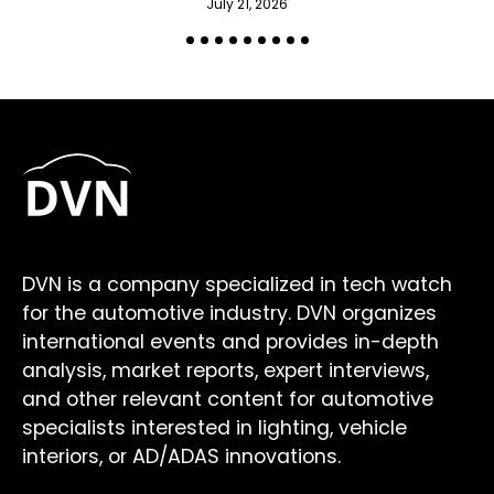
July 21, 2026
DVN is a company specialized in tech watch
for the automotive industry. DVN organizes
international events and provides in-depth
analysis, market reports, expert interviews,
and other relevant content for automotive
specialists interested in lighting, vehicle
interiors, or AD/ADAS innovations.