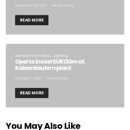
December 26, 2011
Hector Fratty
READ MORE
General Information
Lighting
Opel to invest EUR130m at
Kaiserslautern plant
October 7, 2013
Hector Fratty
READ MORE
You May Also Like