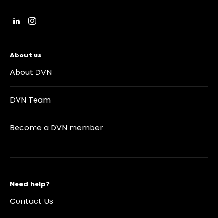
About us
About DVN
DVN Team
Become a DVN member
Need help?
Contact Us