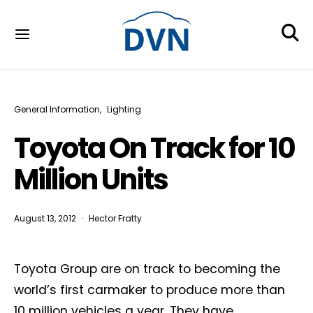
General Information
Lighting
Toyota On Track for 10
Million Units
August 13, 2012
Hector Fratty
Toyota Group are on track to becoming the
world’s first carmaker to produce more than
10 million vehicles a year. They have