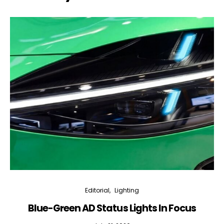
Editorial
Lighting
Blue-Green AD Status Lights In Focus