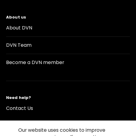
About us
About DVN
DVN Team
Become a DVN member
Need help?
Contact Us
Our website uses cookies to improve