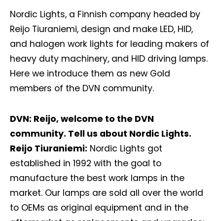
Nordic Lights, a Finnish company headed by
Reijo Tiuraniemi, design and make LED, HID,
and halogen work lights for leading makers of
heavy duty machinery, and HID driving lamps.
Here we introduce them as new Gold
members of the DVN community.
DVN: Reijo, welcome to the DVN
community. Tell us about Nordic Lights.
Reijo Tiuraniemi:
Nordic Lights got
established in 1992 with the goal to
manufacture the best work lamps in the
market. Our lamps are sold all over the world
to OEMs as original equipment and in the