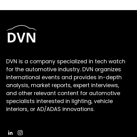
DVN is a company specialized in tech watch
for the automotive industry. DVN organizes
international events and provides in-depth
analysis, market reports, expert interviews,
and other relevant content for automotive
specialists interested in lighting, vehicle
interiors, or AD/ADAS innovations.