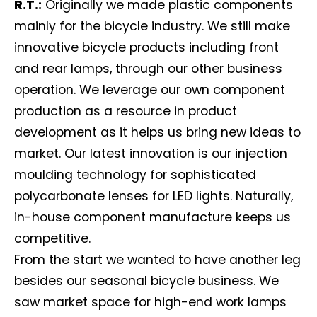
R.T.:
Originally we made plastic components
mainly for the bicycle industry. We still make
innovative bicycle products including front
and rear lamps, through our other business
operation. We leverage our own component
production as a resource in product
development as it helps us bring new ideas to
market. Our latest innovation is our injection
moulding technology for sophisticated
polycarbonate lenses for LED lights. Naturally,
in-house component manufacture keeps us
competitive.
From the start we wanted to have another leg
besides our seasonal bicycle business. We
saw market space for high-end work lamps