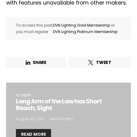
with features unavailable from other makers.
To access this post,
DVN Lighting Gold Membership
or
.
you must register
DVN Lighting Platinum Membership
SHARE
TWEET
In depth...
Long Arm of the Law has Short
Reach, Sight
August 20, 2012
Hector Fratty
READ MORE