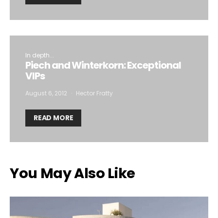
In depth...
Piech and Winterkorn: Exceptional
VIPs
August 6, 2012
Hector Fratty
READ MORE
You May Also Like