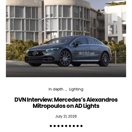
In depth...
Lighting
DVN Interview: Mercedes’s Alexandros
Mitropoulos on AD Lights
July 21, 2026