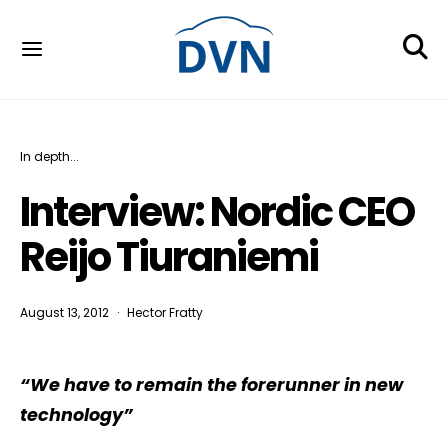
In depth...
Interview: Nordic CEO
Reijo Tiuraniemi
August 13, 2012
Hector Fratty
“We have to remain the forerunner in new
technology”