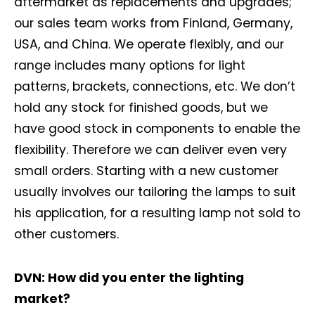
aftermarket as replacements and upgrades;
our sales team works from Finland, Germany,
USA, and China. We operate flexibly, and our
range includes many options for light
patterns, brackets, connections, etc. We don’t
hold any stock for finished goods, but we
have good stock in components to enable the
flexibility. Therefore we can deliver even very
small orders. Starting with a new customer
usually involves our tailoring the lamps to suit
his application, for a resulting lamp not sold to
other customers.
DVN: How did you enter the lighting
market?