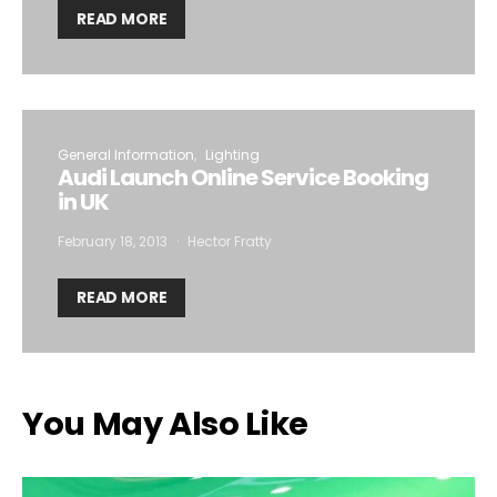
READ MORE
General Information
Lighting
Audi Launch Online Service Booking
in UK
February 18, 2013
Hector Fratty
READ MORE
You May Also Like