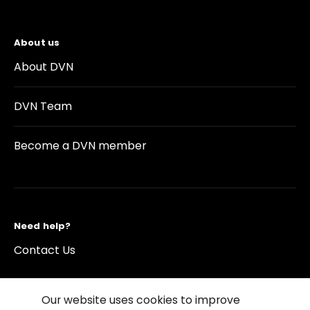
About us
About DVN
DVN Team
Become a DVN member
Need help?
Contact Us
Our website uses cookies to improve