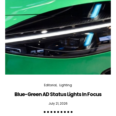
Editorial
Lighting
Blue-Green AD Status Lights In Focus
July 21, 2026