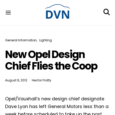
General Information
Lighting
New Opel Design
Chief Flies the Coop
August 6, 2012
Hector Fratty
Opel/Vauxhall’s new design chief designate
Dave Lyon has left General Motors less than a
week before scheduled to take up the post.