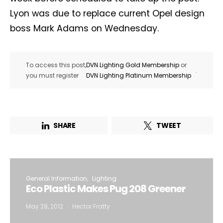
Lyon was due to replace current Opel design
boss Mark Adams on Wednesday.
To access this post,
DVN Lighting Gold Membership
or
.
you must register
DVN Lighting Platinum Membership
SHARE
TWEET
General Information
Lighting
Eco Plastic Makes Pug 208 Greener
May 28, 2012
Hector Fratty