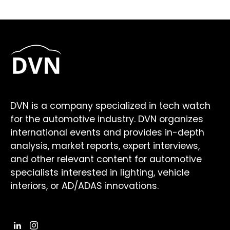
DVN is a company specialized in tech watch
for the automotive industry. DVN organizes
international events and provides in-depth
analysis, market reports, expert interviews,
and other relevant content for automotive
specialists interested in lighting, vehicle
interiors, or AD/ADAS innovations.