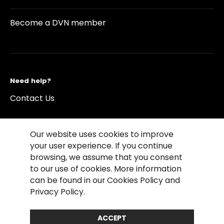
Become a DVN member
Need help?
Contact Us
Our website uses cookies to improve
your user experience. If you continue
browsing, we assume that you consent
©2026 Copyright Driving Vision News
to our use of cookies. More information
Contact us
Cookie Policy
Privacy Notice
can be found in our Cookies Policy and
Conditions of Use
Conditions of sales
Privacy Policy.
Compliance rules
ACCEPT