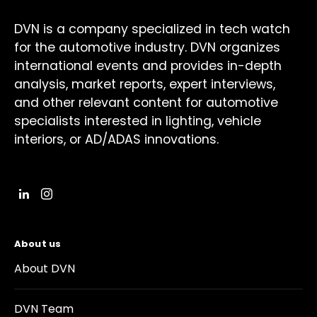
DVN is a company specialized in tech watch
for the automotive industry. DVN organizes
international events and provides in-depth
analysis, market reports, expert interviews,
and other relevant content for automotive
specialists interested in lighting, vehicle
interiors, or AD/ADAS innovations.
About us
About DVN
DVN Team