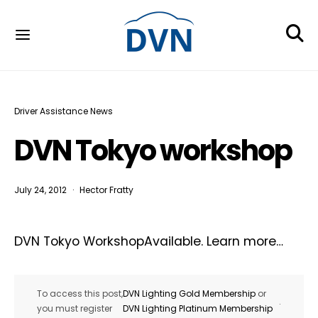
Driver Assistance News
DVN Tokyo workshop
July 24, 2012
Hector Fratty
DVN Tokyo WorkshopAvailable. Learn more…
To access this post,
DVN Lighting Gold Membership
or
.
you must register
DVN Lighting Platinum Membership