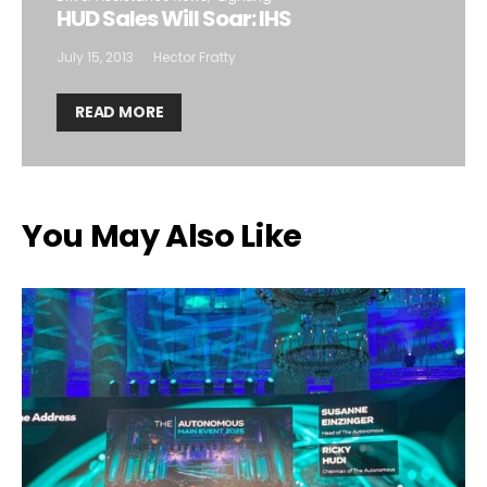
HUD Sales Will Soar: IHS
July 15, 2013
Hector Fratty
READ MORE
You May Also Like