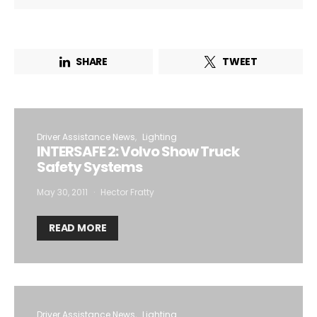
SHARE
TWEET
Driver Assistance News
Lighting
INTERSAFE 2: Volvo Show Truck
Safety Systems
May 30, 2011
Hector Fratty
READ MORE
Driver Assistance News
Lighting