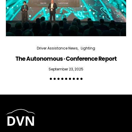
Driver Assistance News
Lighting
The Autonomous · Conference Report
September 23, 2025