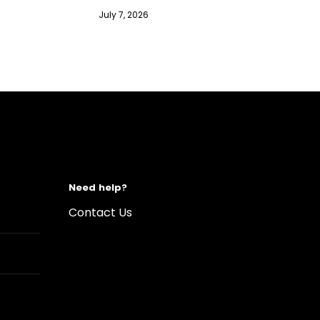
July 7, 2026
Need help?
Contact Us