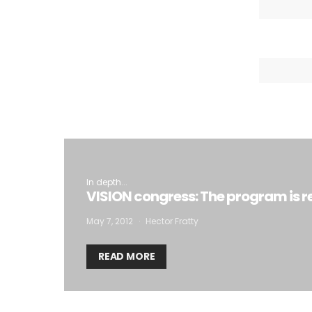
I
In depth...
VISION congress: The program is r
May 7, 2012
Hector Fratty
READ MORE