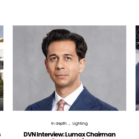
In depth...
Lighting
s
DVN Interview: Lumax Chairman