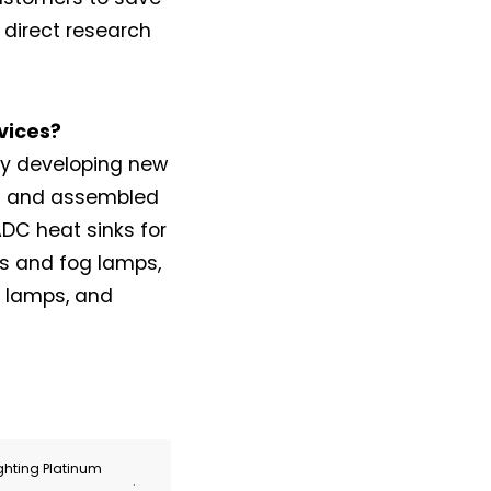
direct research
vices?
ly developing new
nt and assembled
ADC heat sinks for
s and fog lamps,
g lamps, and
ghting Platinum
.