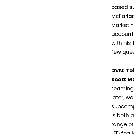
based su
McFarlan
Marketin
accounti
with his
few ques
DVN: Tel
Scott M
teaming 
later, w
subcompo
is both 
range of
LED fog 