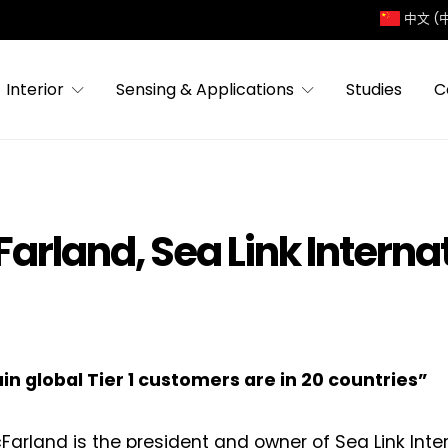
中文 (
Interior
Sensing & Applications
Studies
C
Farland, Sea Link Interna
n global Tier 1 customers are in 20 countries”
Farland is the president and owner of Sea Link Inter