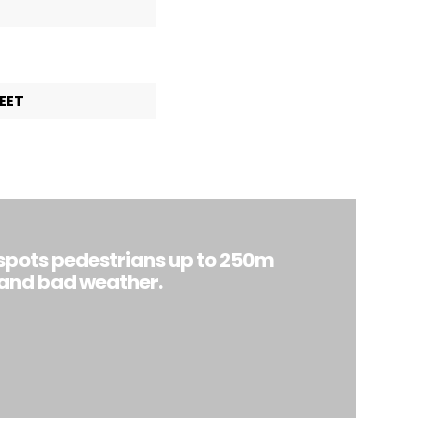
EET
spots pedestrians up to 250m
 and bad weather.