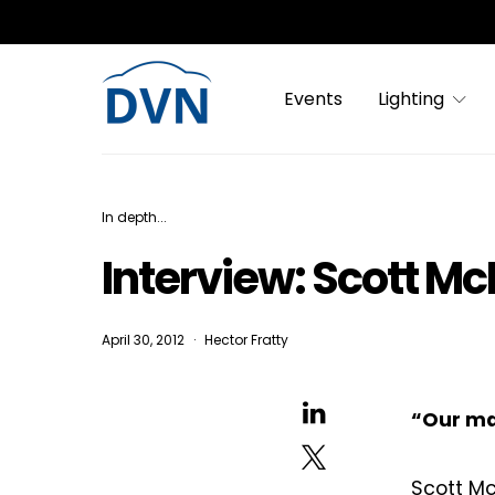
Events
Lighting
In depth...
Interview: Scott Mc
April 30, 2012
Hector Fratty
“Our mai
Scott Mc