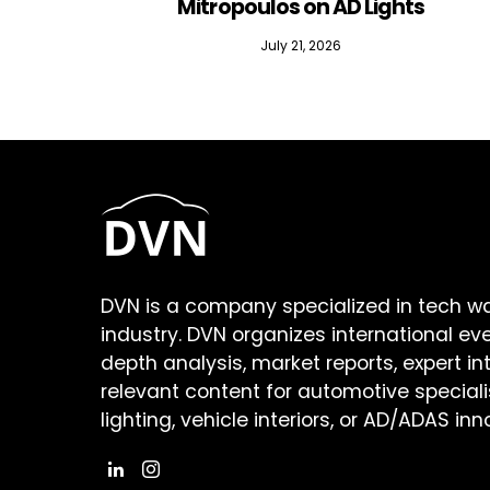
Mitropoulos on AD Lights
July 21, 2026
DVN is a company specialized in tech w
industry. DVN organizes international ev
depth analysis, market reports, expert in
relevant content for automotive speciali
lighting, vehicle interiors, or AD/ADAS inn