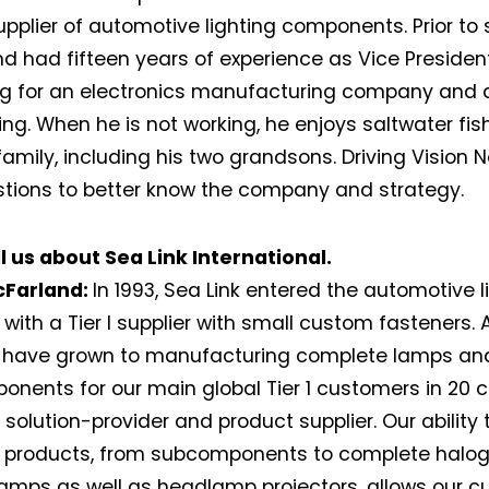
pplier of automotive lighting components. Prior to st
d had fifteen years of experience as Vice Presiden
g for an electronics manufacturing company and 
ng. When he is not working, he enjoys saltwater fi
 family, including his two grandsons. Driving Vision
tions to better know the company and strategy.
l us about Sea Link International.
cFarland:
In 1993, Sea Link entered the automotive l
with a Tier I supplier with small custom fasteners.
e have grown to manufacturing complete lamps an
nents for our main global Tier 1 customers in 20 co
a solution-provider and product supplier. Our ability
 products, from subcomponents to complete haloge
lamps as well as headlamp projectors, allows our 