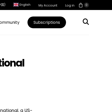
中国)
English
0
My Account
Log in
ommunity
Subscriptions
tional
national, a US-