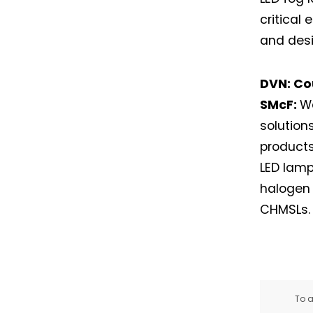
critical
and desi
DVN: Co
SMcF:
We
solutio
products
LED lamp
halogen 
CHMSLs.
To a