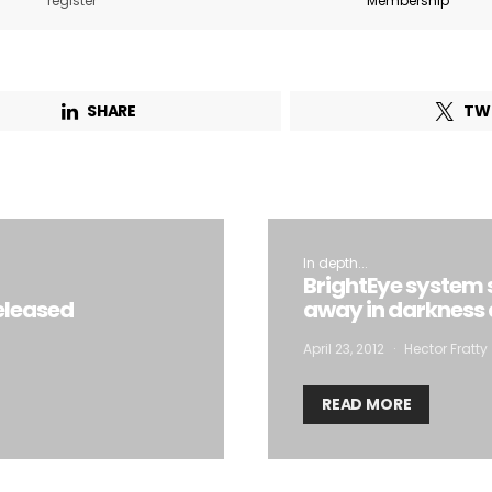
register
Membership
Email Address*
SHARE
TW
 want to subscribe for free for 3 months to:*
Lighting weekly newsletter
Interior weekly newsletter
bi-monthly Sensing & Applications newsletter
In depth...
BrightEye system 
eleased
away in darkness
By selecting this box, you agree to our
terms of use
and consent to the
April 23, 2012
Hector Fratty
storage of the submitted data.
READ MORE