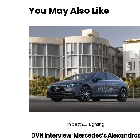
You May Also Like
In depth...
Lighting
DVN Interview: Mercedes’s Alexandro