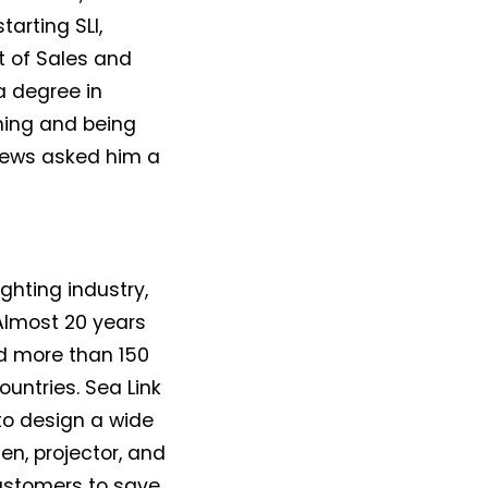
arting SLI,
t of Sales and
a degree in
shing and being
 News asked him a
ighting industry,
 Almost 20 years
d more than 150
untries. Sea Link
 to design a wide
n, projector, and
customers to save