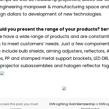
 engineering manpower & manufacturing space and 
gn dollars to development of new technologies.
uld you present the range of your products? Ser
 have a wide range of products and are constant
ns to meet customers’ needs. Just a few compone
 include bulb shields, aiming adjusters, reflectors, 
Not a DVN member?
s, PP and stamped metal support brackets, LED DRL
projector subassemblies and halogen reflector fo
Receive DVN newsletter headlines for
free now!
First name*
Last name*
Company*
Country*
ccess this post, you must
DVN Lighting Gold Membership
or
DVN Li