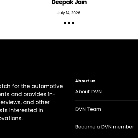
Deepak Jain
July 14, 2026
About us
atch for the automotive
About DVN
ents and provides in-
terviews, and other
DVN Team
sts interested in
ovations.
Become a DVN member