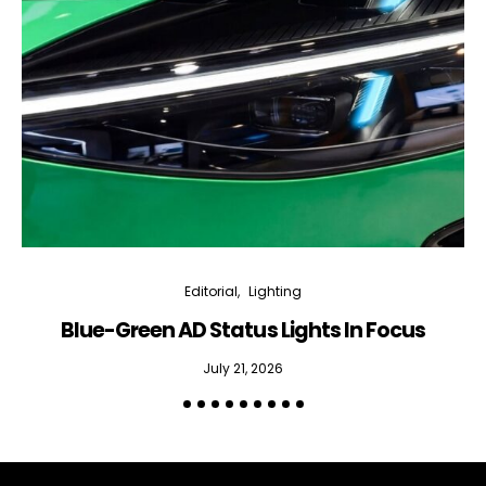
Editorial
Lighting
Blue-Green AD Status Lights In Focus
July 21, 2026