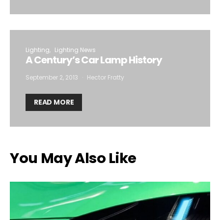
Lighting
Lighting News
A Century’s Car Lamp History
September 2, 2013
Hector Fratty
READ MORE
You May Also Like