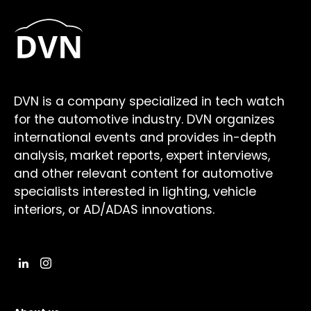
DVN is a company specialized in tech watch
for the automotive industry. DVN organizes
international events and provides in-depth
analysis, market reports, expert interviews,
and other relevant content for automotive
specialists interested in lighting, vehicle
interiors, or AD/ADAS innovations.