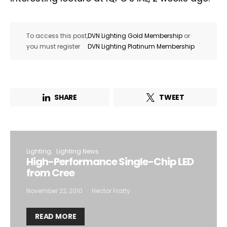
To access this post,
DVN Lighting Gold Membership
or
.
you must register
DVN Lighting Platinum Membership
SHARE
TWEET
Lighting
Lighting News
High-Performance Single-Chip LED
from Cree
November 22, 2010
Hector Fratty
READ MORE