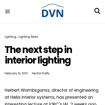
Lighting
Lighting News
The next step in
interior lighting
February 13, 2012
Hector Fratty
Herbert Wambsganss, director of engineering
at Hella interior systems, has presented an
interesting lecture at IQPC’s IAL, 2 weeks ago.