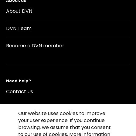
About us
About DVN
DVN Team
Become a DVN member
Need help?
Contact Us
Our website uses cookies to improve
your user experience. If you continue
browsing, we assume that you consent
©2026 Copyright Driving Vision News
to our use of cookies. More information