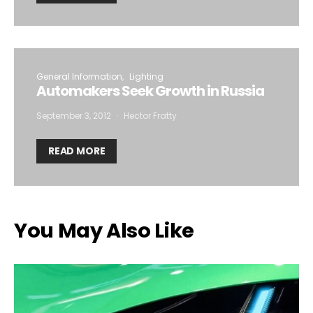
General Information
Lighting
Automakers Seek Growth in Russia
September 3, 2012
Hector Fratty
READ MORE
You May Also Like