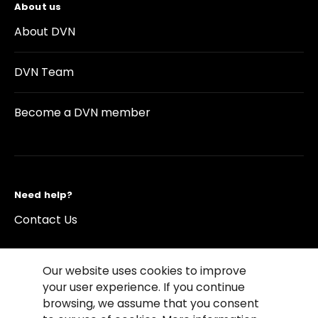
About us
About DVN
DVN Team
Become a DVN member
Need help?
Contact Us
Our website uses cookies to improve
your user experience. If you continue
browsing, we assume that you consent
©2026 Copyright Driving Vision News