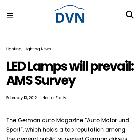
Lighting
Lighting News
LED Lamps will prevail:
AMS Survey
February 13, 2012
Hector Fratty
The German auto Magazine “Auto Motor und
Sport”, which holds a top reputation among
the general public, surveyed German drivers