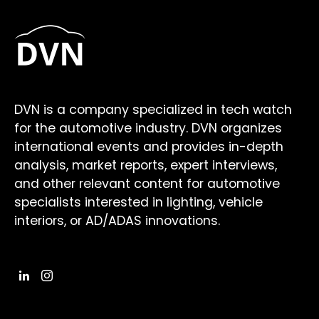
DVN is a company specialized in tech watch
for the automotive industry. DVN organizes
international events and provides in-depth
analysis, market reports, expert interviews,
and other relevant content for automotive
specialists interested in lighting, vehicle
interiors, or AD/ADAS innovations.