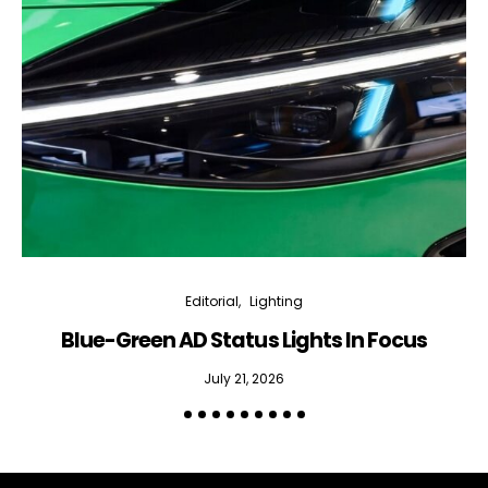
Editorial
Lighting
Blue-Green AD Status Lights In Focus
July 21, 2026