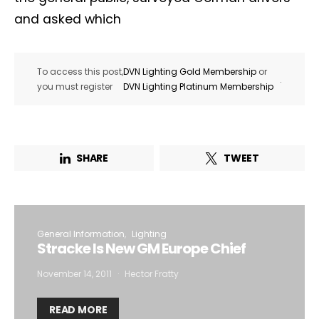
and asked which
To access this post,
DVN Lighting Gold Membership
or
.
you must register
DVN Lighting Platinum Membership
SHARE
TWEET
General Information
Lighting
Stracke Is New GM Europe Chief
November 14, 2011
Hector Fratty
READ MORE