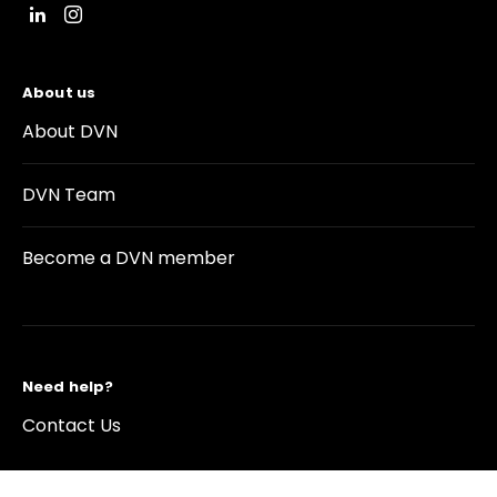
About us
About DVN
DVN Team
Become a DVN member
Need help?
Contact Us