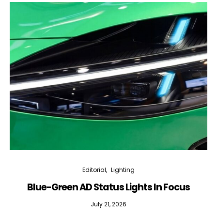
Editorial
Lighting
Blue-Green AD Status Lights In Focus
July 21, 2026