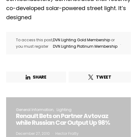
co-developed solar-powered street light. It’s
designed
To access this post,
DVN Lighting Gold Membership
or
.
you must register
DVN Lighting Platinum Membership
SHARE
TWEET
General Information
Lighting
Renault Bets on Partner Avtovaz
while Russian Car Output Up 98%
December 27, 2010
Hector Fratty