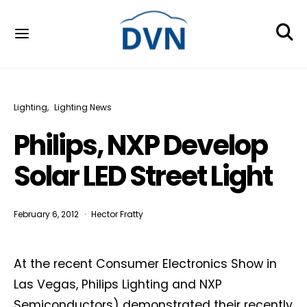
Lighting
Lighting News
Philips, NXP Develop
Solar LED Street Light
February 6, 2012
Hector Fratty
At the recent Consumer Electronics Show in
Las Vegas, Philips Lighting and NXP
Semiconductors) demonstrated their recently