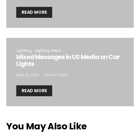
READ MORE
Lighting
Lighting News
Mixed Messages in US Media on Car
Lights
April 15, 2013
Hector Fratty
READ MORE
You May Also Like