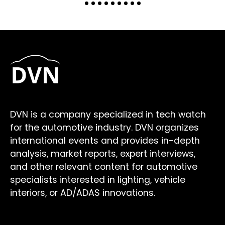
DVN is a company specialized in tech watch
for the automotive industry. DVN organizes
international events and provides in-depth
analysis, market reports, expert interviews,
and other relevant content for automotive
specialists interested in lighting, vehicle
interiors, or AD/ADAS innovations.