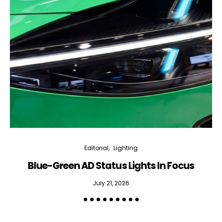
Editorial
Lighting
Blue-Green AD Status Lights In Focus
July 21, 2026