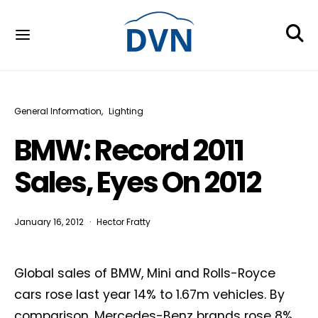
General Information
Lighting
BMW: Record 2011
Sales, Eyes On 2012
January 16, 2012
Hector Fratty
Global sales of BMW, Mini and Rolls-Royce
cars rose last year 14% to 1.67m vehicles. By
comparison, Mercedes-Benz brands rose 8%