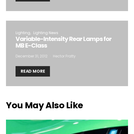
Lighting
Lighting News
Variable-Intensity Rear Lamps for
MB E-Class
December 31, 2012
Hector Fratty
READ MORE
You May Also Like