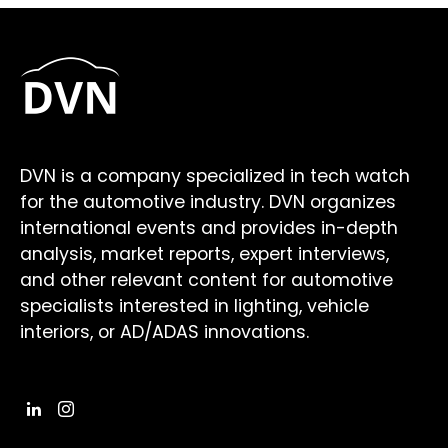
DVN is a company specialized in tech watch
for the automotive industry. DVN organizes
international events and provides in-depth
analysis, market reports, expert interviews,
and other relevant content for automotive
specialists interested in lighting, vehicle
interiors, or AD/ADAS innovations.