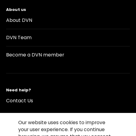
About us
About DVN
DVN Team
Become a DVN member
Need help?
Contact Us
Our website uses cookies to improve
your user experience. If you continue