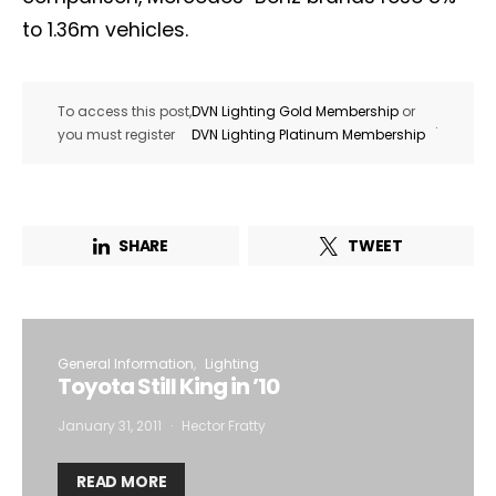
to 1.36m vehicles.
To access this post,
DVN Lighting Gold Membership
or
.
you must register
DVN Lighting Platinum Membership
SHARE
TWEET
General Information
Lighting
Toyota Still King in ’10
January 31, 2011
Hector Fratty
READ MORE