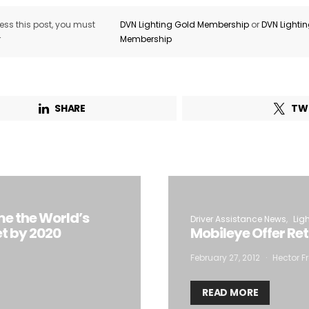
ss this post, you must
DVN Lighting Gold Membership
or
DVN Lighti
r
Membership
SHARE
TW
me the World’s
Driver Assistance News
Lig
t by 2020
Mobileye Offer Re
February 27, 2012
Hector Fr
READ MORE