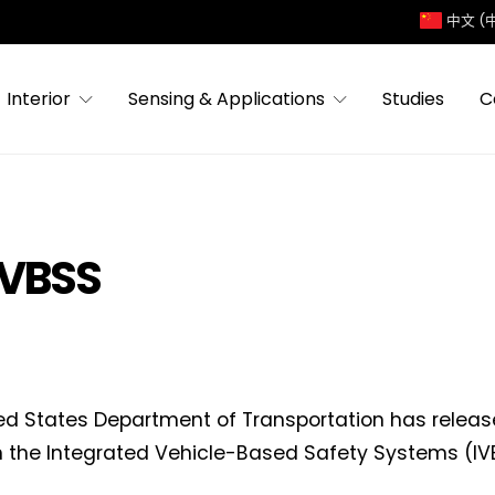
中文 (
Interior
Sensing & Applications
Studies
C
IVBSS
ed States Department of Transportation has release
n the Integrated Vehicle-Based Safety Systems (I