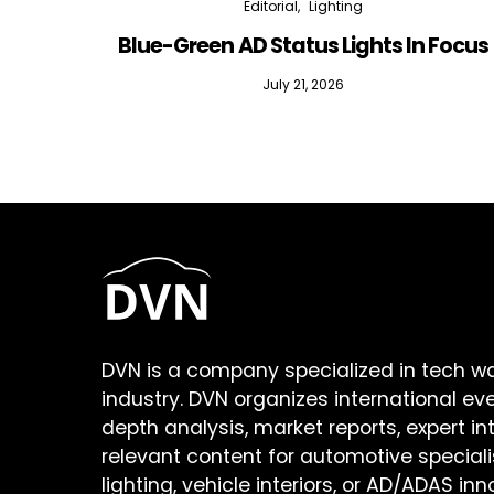
Editorial
Lighting
Blue-Green AD Status Lights In Focus
July 21, 2026
DVN is a company specialized in tech w
industry. DVN organizes international ev
depth analysis, market reports, expert in
relevant content for automotive speciali
lighting, vehicle interiors, or AD/ADAS inn