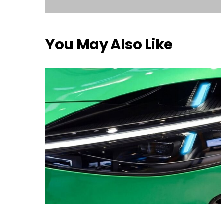
You May Also Like