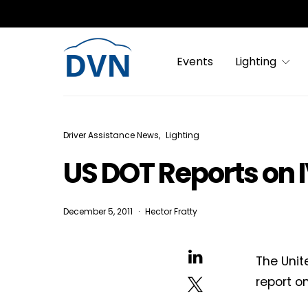
Events
Lighting
Driver Assistance News
Lighting
US DOT Reports on 
December 5, 2011
Hector Fratty
The Unit
report o