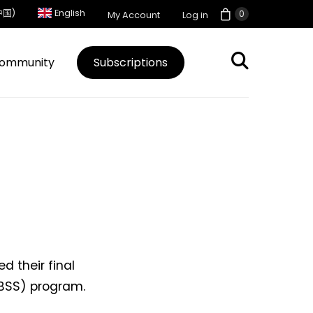
中国)
English
0
My Account
Log in
ommunity
Subscriptions
d their final
VBSS) program.