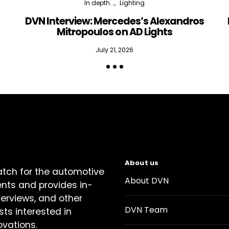
In depth...
Lighting
DVN Interview: Mercedes’s Alexandros
Mitropoulos on AD Lights
July 21, 2026
About us
atch for the automotive
About DVN
ents and provides in-
terviews, and other
DVN Team
sts interested in
ovations.