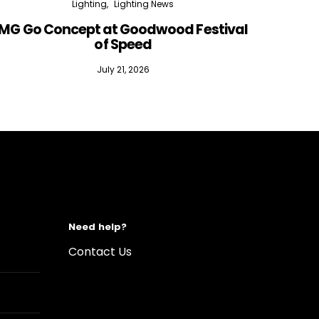
Lighting
Lighting News
MG Go Concept at Goodwood Festival
of Speed
July 21, 2026
Need help?
Contact Us