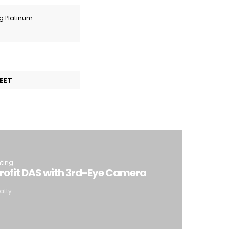
ng Platinum
.
EET
hting
trofit DAS with 3rd-Eye Camera
atty