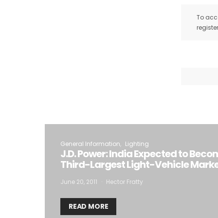
To acce
registe
General Information
Lighting
J.D. Power: India Expected to Beco
Third-Largest Light-Vehicle Marke
June 20, 2011
Hector Fratty
READ MORE