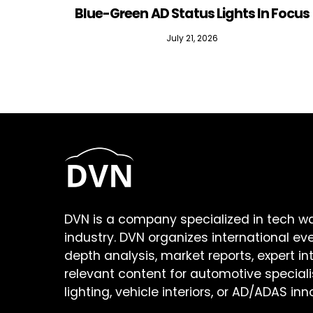
Blue-Green AD Status Lights In Focus
July 21, 2026
DVN is a company specialized in tech w
industry. DVN organizes international ev
depth analysis, market reports, expert in
relevant content for automotive speciali
lighting, vehicle interiors, or AD/ADAS inn