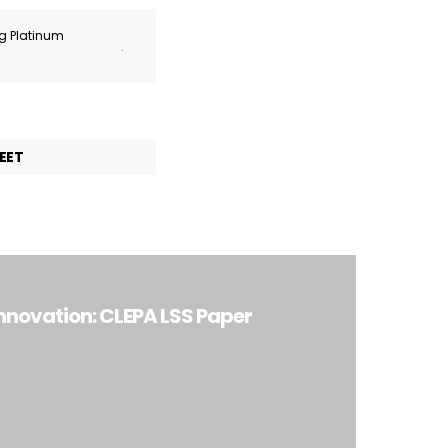
ng Platinum
.
EET
Innovation: CLEPA LSS Paper