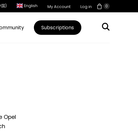
中国)
English
0
My Account
Log in
ommunity
Subscriptions
e Opel
rch