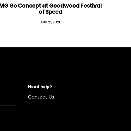
MG Go Concept at Goodwood Festival
of Speed
July 21, 2026
Need help?
Contact Us