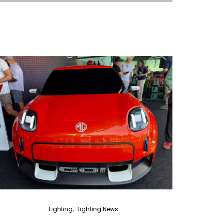
Lighting
Lighting News