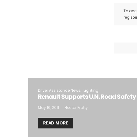
To acce
registe
Driver Assistance News
Lighting
Renault Supports U.N. Road Safety 
May 16, 2011
Hector Fratty
READ MORE