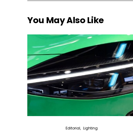
You May Also Like
Editorial
Lighting