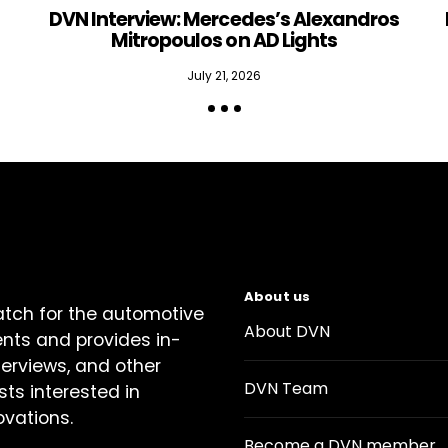
DVN Interview: Mercedes’s Alexandros
Mitropoulos on AD Lights
July 21, 2026
About us
atch for the automotive
About DVN
ents and provides in-
terviews, and other
DVN Team
sts interested in
ovations.
Become a DVN member