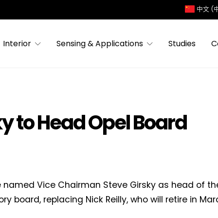
中文 (
Interior
Sensing & Applications
Studies
C
ky to Head Opel Board
 named Vice Chairman Steve Girsky as head of th
ry board, replacing Nick Reilly, who will retire in Ma