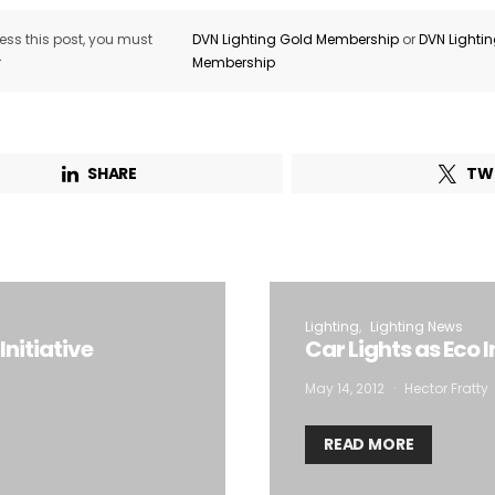
ss this post, you must
DVN Lighting Gold Membership
or
DVN Lighti
r
Membership
SHARE
TW
Lighting
Lighting News
Initiative
Car Lights as Eco 
May 14, 2012
Hector Fratty
READ MORE