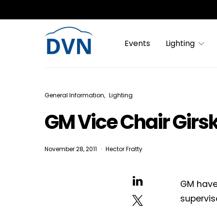
Events
Lighting
General Information
Lighting
GM Vice Chair Girs
November 28, 2011
Hector Fratty
GM have
superviso