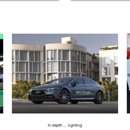
In depth...
Lighting