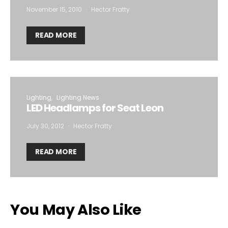
November 15, 2010
Hector Fratty
READ MORE
Lighting
Lighting News
LED Headlamps for Seat Leon
July 30, 2012
Hector Fratty
READ MORE
You May Also Like