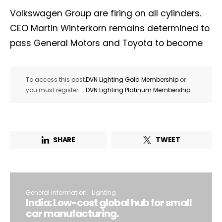
Volkswagen Group are firing on all cylinders.
CEO Martin Winterkorn remains determined to
pass General Motors and Toyota to become
To access this post,
DVN Lighting Gold Membership
or
.
you must register
DVN Lighting Platinum Membership
SHARE
TWEET
General Information
Lighting
India: Low-cost global hub for small
car manufacturing.