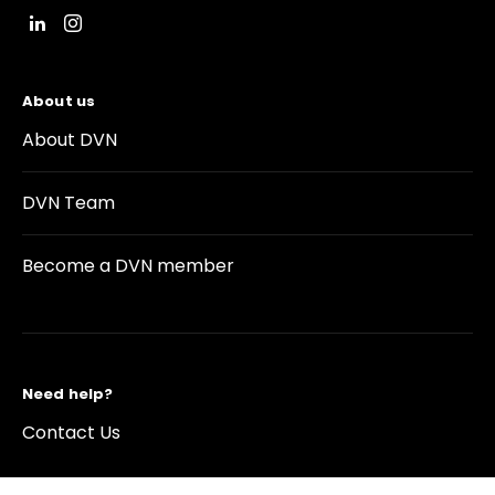
About us
About DVN
DVN Team
Become a DVN member
Need help?
Contact Us