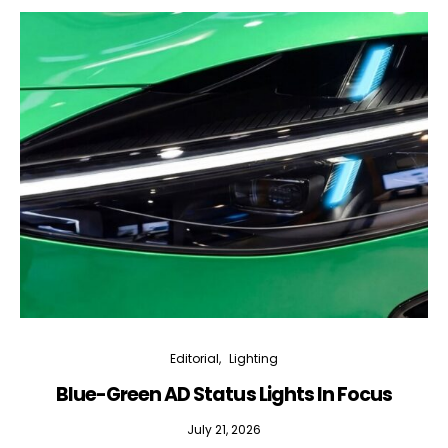
Editorial
Lighting
Blue-Green AD Status Lights In Focus
July 21, 2026