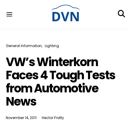
General Information
Lighting
VW’s Winterkorn
Faces 4 Tough Tests
from Automotive
News
November 14, 2011
Hector Fratty