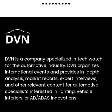
DVN is a company specialized in tech watch
for the automotive industry. DVN organizes
international events and provides in-depth
analysis, market reports, expert interviews,
and other relevant content for automotive
specialists interested in lighting, vehicle
interiors, or AD/ADAS innovations.