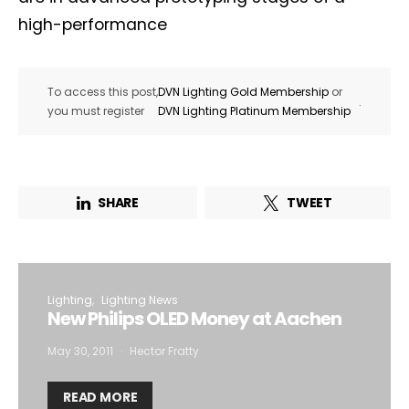
high-performance
To access this post,
DVN Lighting Gold Membership
or
.
you must register
DVN Lighting Platinum Membership
SHARE
TWEET
Lighting
Lighting News
New Philips OLED Money at Aachen
May 30, 2011
Hector Fratty
READ MORE