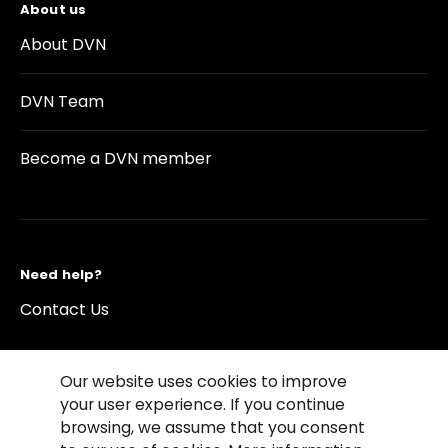
About us
About DVN
DVN Team
Become a DVN member
Need help?
Contact Us
Our website uses cookies to improve
your user experience. If you continue
browsing, we assume that you consent
©2026 Copyright Driving Vision News