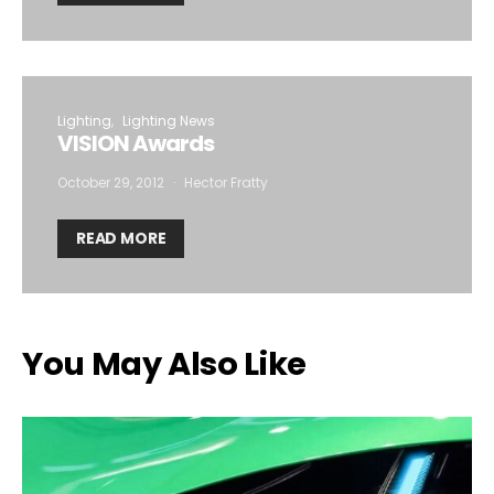
Lighting
Lighting News
VISION Awards
October 29, 2012
Hector Fratty
READ MORE
You May Also Like