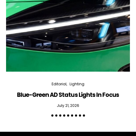
Editorial
Lighting
Blue-Green AD Status Lights In Focus
July 21, 2026