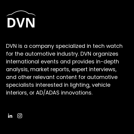
DVN is a company specialized in tech watch
for the automotive industry. DVN organizes
international events and provides in-depth
analysis, market reports, expert interviews,
and other relevant content for automotive
specialists interested in lighting, vehicle
interiors, or AD/ADAS innovations.