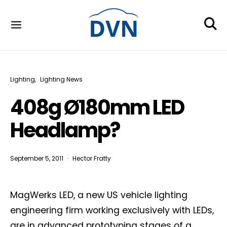
Lighting
Lighting News
408g Ø180mm LED
Headlamp?
September 5, 2011
Hector Fratty
MagWerks LED, a new US vehicle lighting
engineering firm working exclusively with LEDs,
are in advanced prototyping stages of a