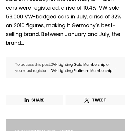
cars were registered, a rise of 10.4%. VW sold
59,000 VW-badged cars in July, a rise of 32%
on 2010 figures, making it Germany’s best-
selling brand. Between January and July, the
brand…
To access this post,
DVN Lighting Gold Membership
or
.
you must register
DVN Lighting Platinum Membership
SHARE
TWEET