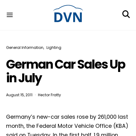
General Information
Lighting
German Car Sales Up
in July
August 15, 2011
Hector Fratty
Germany’s new-car sales rose by 261,000 last
month, the Federal Motor Vehicle Office (KBA)
said on Tuesday. In the first half, 1.9 million