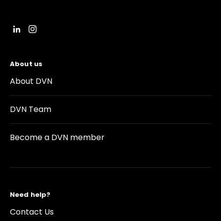
About us
About DVN
DVN Team
Become a DVN member
Need help?
Contact Us