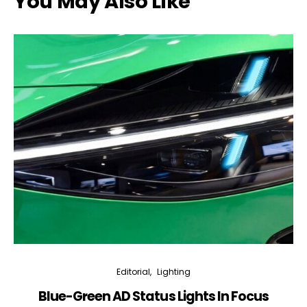
You May Also Like
Editorial
Lighting
Blue-Green AD Status Lights In Focus