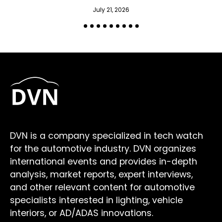
July 21, 2026
DVN is a company specialized in tech watch
for the automotive industry. DVN organizes
international events and provides in-depth
analysis, market reports, expert interviews,
and other relevant content for automotive
specialists interested in lighting, vehicle
interiors, or AD/ADAS innovations.