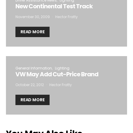
Driver Assistance News
Lighting
New Continental Test Track
November 30, 2009
Hector Fratty
READ MORE
General Information
Lighting
VW May Add Cut-Price Brand
October 22, 2012
Hector Fratty
READ MORE