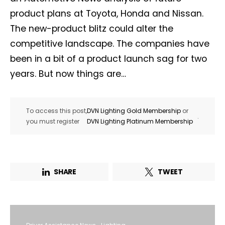
product plans at Toyota, Honda and Nissan.
The new-product blitz could alter the
competitive landscape. The companies have
been in a bit of a product launch sag for two
years. But now things are…
To access this post,
DVN Lighting Gold Membership
or
.
you must register
DVN Lighting Platinum Membership
SHARE
TWEET