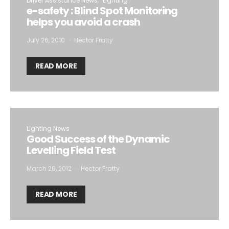
Driver Assistance News
Lighting
e-safety : Blind Spot Monitoring
helps you avoid a crash
July 26, 2010
Hector Fratty
READ MORE
Lighting News
Good Success of the Dynamic
Levelling Field Test
March 26, 2012
Hector Fratty
READ MORE