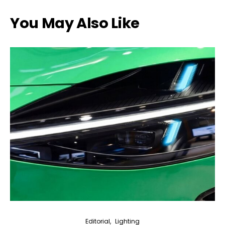
You May Also Like
Editorial
Lighting