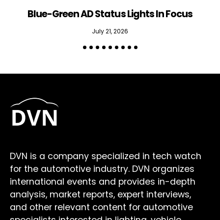
Blue-Green AD Status Lights In Focus
July 21, 2026
DVN is a company specialized in tech watch
for the automotive industry. DVN organizes
international events and provides in-depth
analysis, market reports, expert interviews,
and other relevant content for automotive