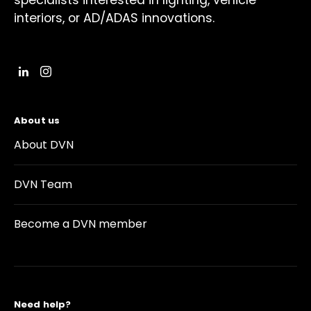
specialists interested in lighting, vehicle
interiors, or AD/ADAS innovations.
About us
About DVN
DVN Team
Become a DVN member
Need help?