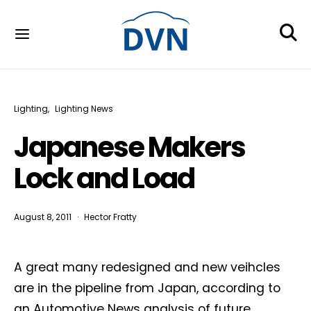
Lighting
Lighting News
Japanese Makers
Lock and Load
August 8, 2011
Hector Fratty
A great many redesigned and new veihcles
are in the pipeline from Japan, according to
an Automotive News analysis of future