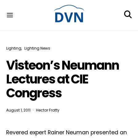
Lighting
Lighting News
Visteon’s Neumann
Lectures at CIE
Congress
August 1, 2011
Hector Fratty
Revered expert Rainer Neuman presented an