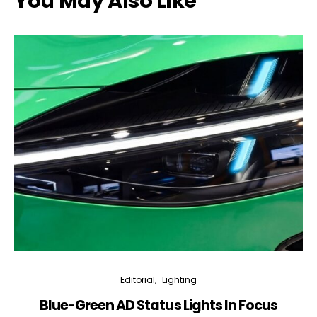
You May Also Like
Editorial
Lighting
Blue-Green AD Status Lights In Focus