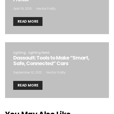
April 19, 2010
Hector Fratty
READ MORE
Lighting
Lighting News
Dassault: Tools to Make “Smart,
Safe, Connected” Cars
September 10, 2012
Hector Fratty
READ MORE