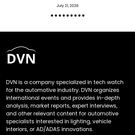
July 21, 2026
DVN is a company specialized in tech watch
for the automotive industry. DVN organizes
international events and provides in-depth
analysis, market reports, expert interviews,
and other relevant content for automotive
specialists interested in lighting, vehicle
interiors, or AD/ADAS innovations.