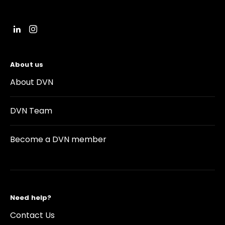
About us
About DVN
DVN Team
Become a DVN member
Need help?
Contact Us