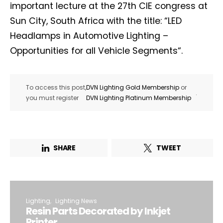
important lecture at the 27th CIE congress at
Sun City, South Africa with the title: “LED
Headlamps in Automotive Lighting –
Opportunities for all Vehicle Segments“.
To access this post,
DVN Lighting Gold Membership
or
.
you must register
DVN Lighting Platinum Membership
SHARE
TWEET
Lighting
Lighting News
Resin Parts Decorated by Inkjet
Printer