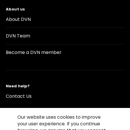
About us
About DVN
DVN Team
Become a DVN member
Need help?
Contact Us
Our website uses cookies to improve
your user experience. If you continue