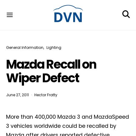
General Information
Lighting
Mazda Recall on
Wiper Defect
June 27, 2011
Hector Fratty
More than 400,000 Mazda 3 and MazdaSpeed
3 vehicles worldwide could be recalled by
Mazda after drivers reported defective