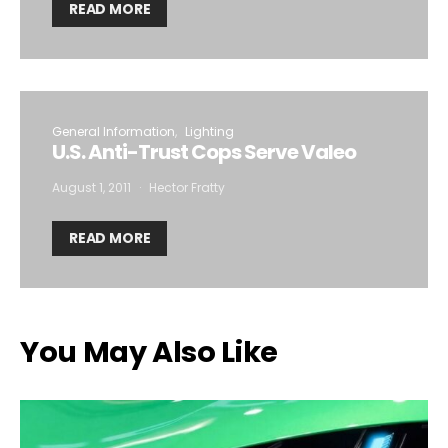
READ MORE
General Information
Lighting
U.S. Anti-Trust Cops Serve Valeo
August 1, 2011
Hector Fratty
READ MORE
You May Also Like