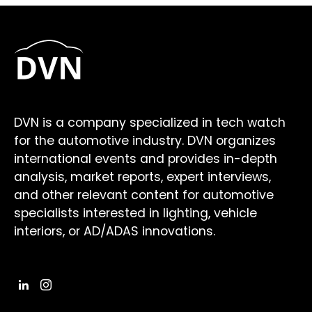
DVN is a company specialized in tech watch
for the automotive industry. DVN organizes
international events and provides in-depth
analysis, market reports, expert interviews,
and other relevant content for automotive
specialists interested in lighting, vehicle
interiors, or AD/ADAS innovations.