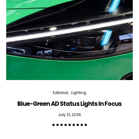
Editorial
Lighting
Blue-Green AD Status Lights In Focus
July 21, 2026