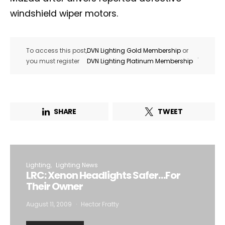
windshield wiper motors.
To access this post,
DVN Lighting Gold Membership
or
.
you must register
DVN Lighting Platinum Membership
SHARE
TWEET
Lighting
Lighting News
LRC: Xenon Headlights Safer…For
Their Owner
August 11, 2009
Hector Fratty