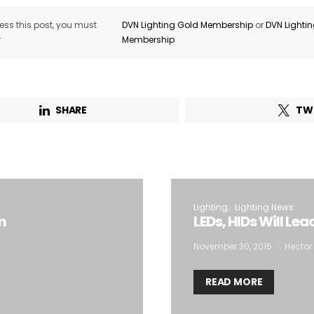
ss this post, you must
DVN Lighting Gold Membership
or
DVN Lighti
r
Membership
SHARE
TW
Lighting
Lighting News
m
LEDs, HIDs Will Le
November 30, 2015
Hector 
READ MORE