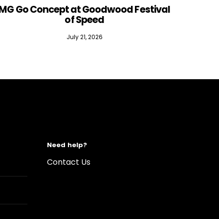
MG Go Concept at Goodwood Festival
of Speed
July 21, 2026
Need help?
Contact Us