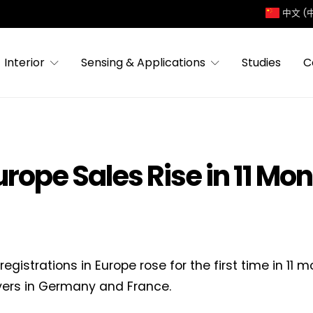
中文 (
Interior
Sensing & Applications
Studies
C
urope Sales Rise in 11 Mo
registrations in Europe rose for the first time in 1
ers in Germany and France.