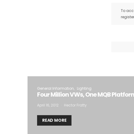
To acce
registe
General Information
Lighting
Four Million VWs, One MQB Platfor
April 16, 2012
Hector Fratty
READ MORE