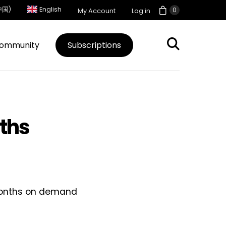
中国)
English
0
My Account
Log in
ommunity
Subscriptions
nths
1 months on demand