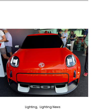
Lighting
Lighting News