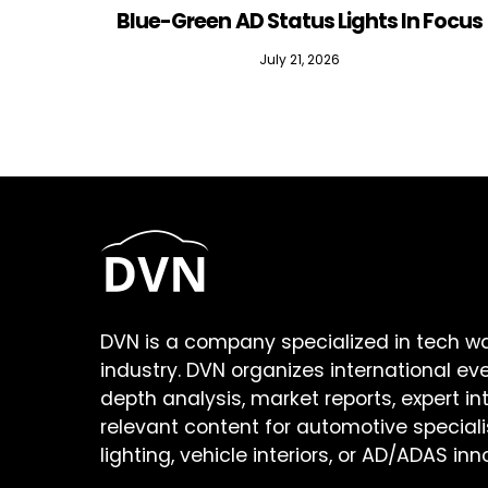
Blue-Green AD Status Lights In Focus
July 21, 2026
DVN is a company specialized in tech w
industry. DVN organizes international ev
depth analysis, market reports, expert in
relevant content for automotive speciali
lighting, vehicle interiors, or AD/ADAS inn