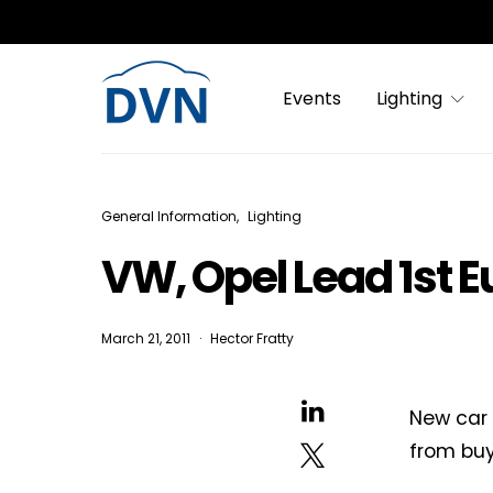
Events
Lighting
General Information
Lighting
VW, Opel Lead 1st E
March 21, 2011
Hector Fratty
New car 
from buy