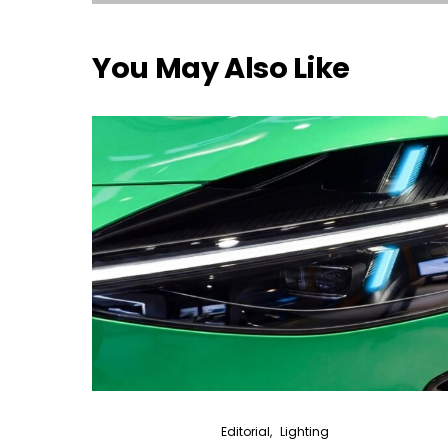
You May Also Like
Editorial
Lighting