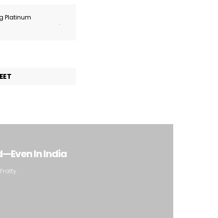
ng Platinum
.
EET
ad—Even In India
Fratty