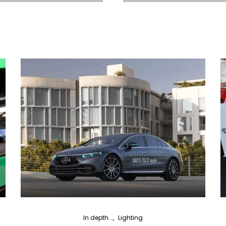
In depth...
Lighting