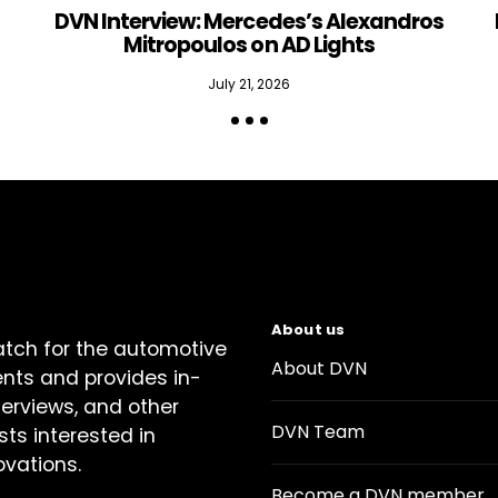
DVN Interview: Mercedes’s Alexandros
Mitropoulos on AD Lights
July 21, 2026
About us
atch for the automotive
About DVN
ents and provides in-
terviews, and other
DVN Team
sts interested in
ovations.
Become a DVN member