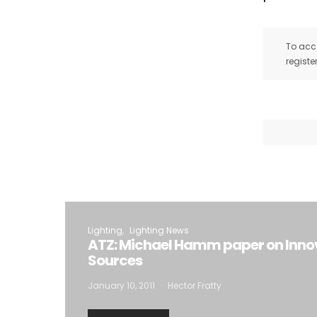
To acce
registe
Lighting
Lighting News
ATZ: Michael Hamm paper on Innov
Sources
January 10, 2011
Hector Fratty