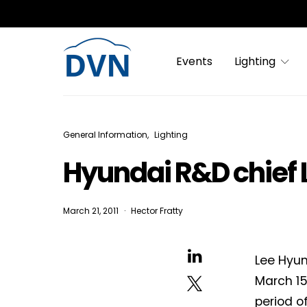
Events
Lighting
General Information
Lighting
Hyundai R&D chief 
March 21, 2011
Hector Fratty
Lee Hyun
March 15
period o