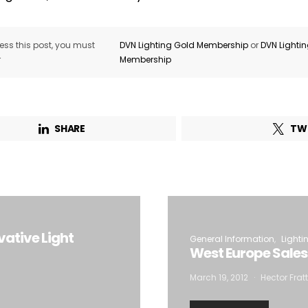
ss this post, you must
DVN Lighting Gold Membership
or
DVN Lighti
r
Membership
SHARE
TW
ative Light
General Information
Lighti
West Europe Sales
March 19, 2012
Hector Frat