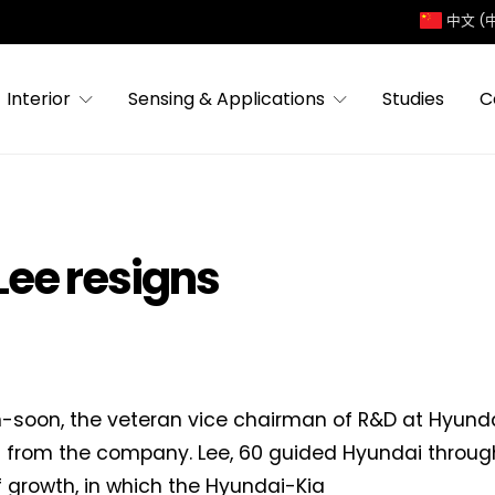
中文 (
Interior
Sensing & Applications
Studies
C
Lee resigns
-soon, the veteran vice chairman of R&D at Hyund
 from the company. Lee, 60 guided Hyundai throug
f growth, in which the Hyundai-Kia