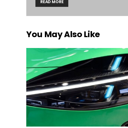
READ MORE
You May Also Like