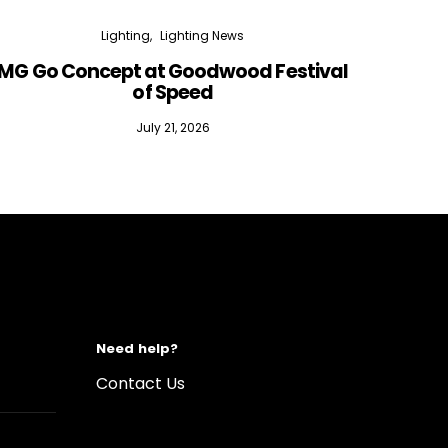
Lighting
Lighting News
MG Go Concept at Goodwood Festival
of Speed
July 21, 2026
Need help?
Contact Us