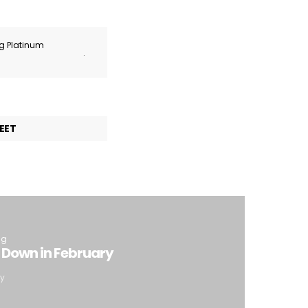
ng Platinum
.
EET
ng
 Down in February
ty