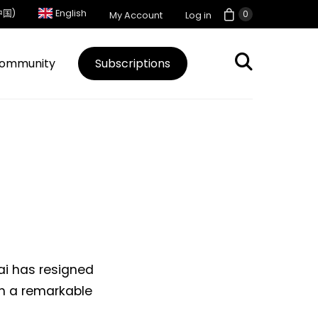
中国)
English
0
My Account
Log in
ommunity
Subscriptions
ai has resigned
h a remarkable