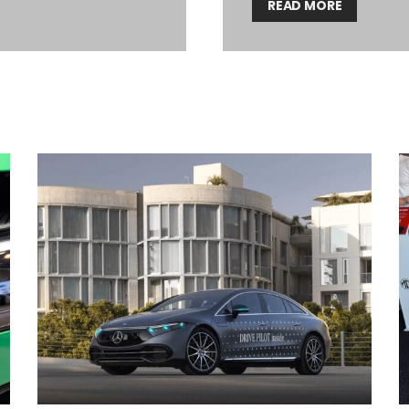
READ MORE