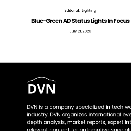
Editorial
Lighting
Blue-Green AD Status Lights In Focus
July 21, 2026
DVN is a company specialized in tech w
industry. DVN organizes international ev
depth analysis, market reports, expert in
relevant content for automotive speciali