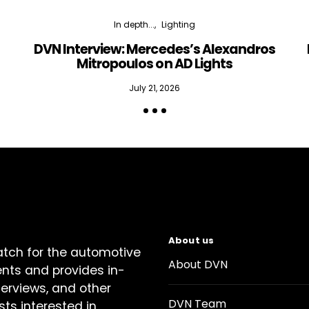
In depth...
Lighting
DVN Interview: Mercedes’s Alexandros
Mitropoulos on AD Lights
July 21, 2026
About us
atch for the automotive
About DVN
ents and provides in-
terviews, and other
DVN Team
sts interested in