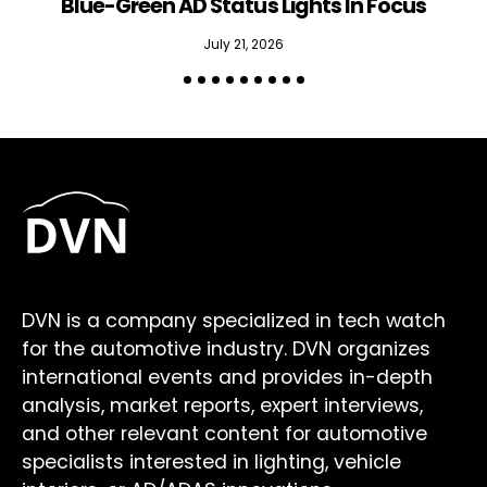
Blue-Green AD Status Lights In Focus
July 21, 2026
DVN is a company specialized in tech watch
for the automotive industry. DVN organizes
international events and provides in-depth
analysis, market reports, expert interviews,
and other relevant content for automotive
specialists interested in lighting, vehicle