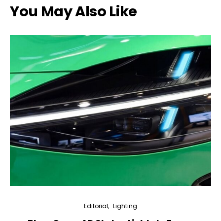
You May Also Like
Editorial
Lighting