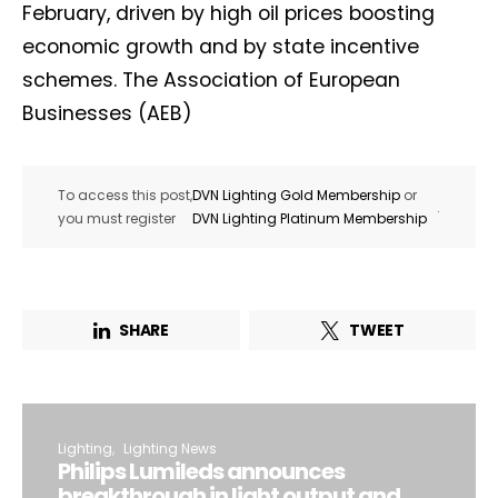
February, driven by high oil prices boosting
economic growth and by state incentive
schemes. The Association of European
Businesses (AEB)
To access this post,
DVN Lighting Gold Membership
or
.
you must register
DVN Lighting Platinum Membership
SHARE
TWEET
Lighting
Lighting News
Philips Lumileds announces
breakthrough in light output and