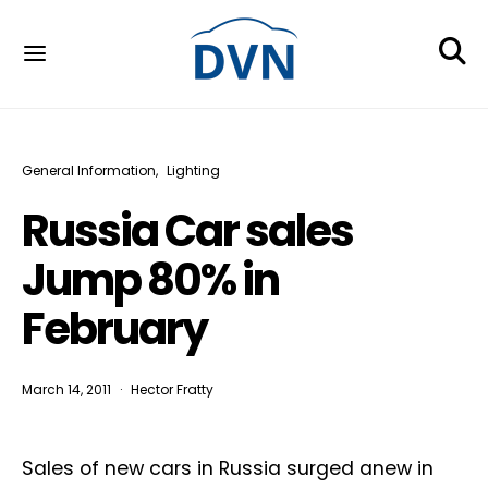
General Information
Lighting
Russia Car sales
Jump 80% in
February
March 14, 2011
Hector Fratty
Sales of new cars in Russia surged anew in