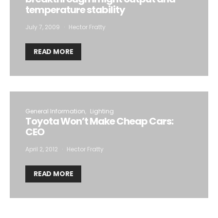
temperature stability
July 7, 2009
Hector Fratty
READ MORE
General Information
Lighting
Toyota Won’t Make Cheap Cars:
CEO
April 2, 2012
Hector Fratty
READ MORE