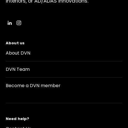
interiors, or AD/ADAS innovations.
About us
About DVN
DVN Team
Become a DVN member
Need help?