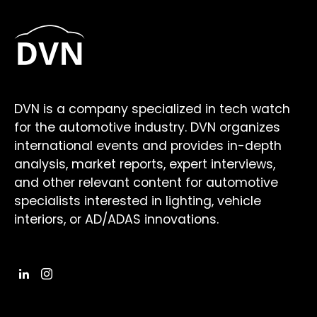
DVN is a company specialized in tech watch
for the automotive industry. DVN organizes
international events and provides in-depth
analysis, market reports, expert interviews,
and other relevant content for automotive
specialists interested in lighting, vehicle
interiors, or AD/ADAS innovations.