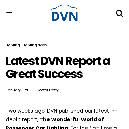
Lighting
Lighting News
Latest DVN Report a
Great Success
January 3, 2011
Hector Fratty
Two weeks ago, DVN published our latest in-
depth report,
The Wonderful World of
Passenger Car Lighting.
For the first time a