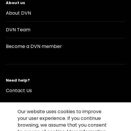
About us
About DVN
DVN Team
Become a DVN member
Need help?
Contact Us
Our website uses cookies to improve
your user experience. If you continue
browsing, we assume that you consent
©2026 Copyright Driving Vision News