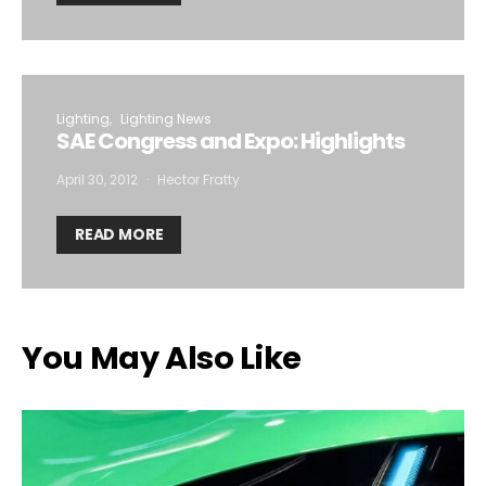
Lighting
Lighting News
SAE Congress and Expo: Highlights
April 30, 2012
Hector Fratty
READ MORE
You May Also Like