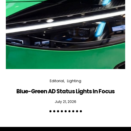
Editorial
Lighting
Blue-Green AD Status Lights In Focus
July 21, 2026