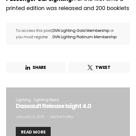
printed edition was released and 200 booklets
To access this post,
DVN Lighting Gold Membership
or
.
you must register
DVN Lighting Platinum Membership
SHARE
TWEET
Lighting
Lighting News
Dassault Release Isight 4.0
January 4, 2010
Hector Fratty
READ MORE