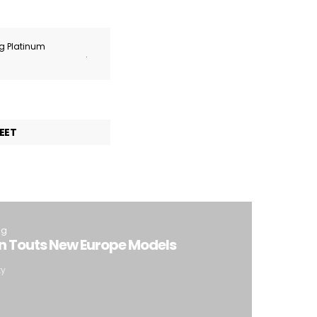
ng Platinum
.
EET
ng
 Touts New Europe Models
ty