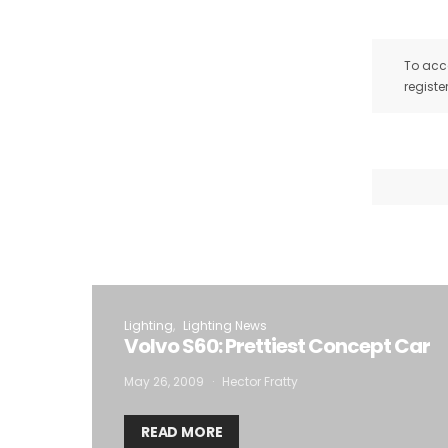
To acce
registe
Lighting
Lighting News
Volvo S60: Prettiest Concept Car
May 26, 2009
Hector Fratty
READ MORE