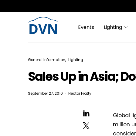
Events
Lighting
General Information
Lighting
Sales Up in Asia; D
September 27, 2010
Hector Fratty
Global l
million 
consider