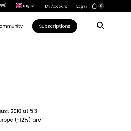
中国)
English
0
My Account
Log in
ommunity
Subscriptions
ust 2010 at 5.3
urope (-12%) are