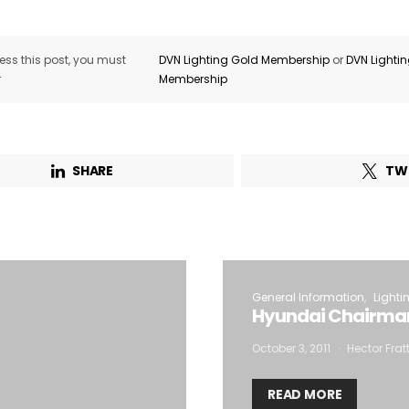
ss this post, you must
DVN Lighting Gold Membership
or
DVN Lighti
r
Membership
SHARE
TW
General Information
Lighti
Hyundai Chairman
October 3, 2011
Hector Frat
READ MORE