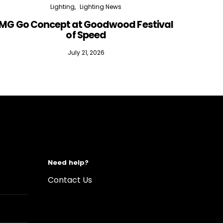
Lighting
Lighting News
MG Go Concept at Goodwood Festival
of Speed
July 21, 2026
Need help?
Contact Us