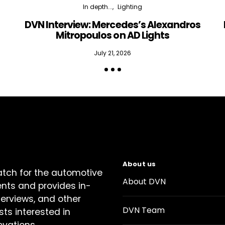
In depth...
Lighting
DVN Interview: Mercedes’s Alexandros
Mitropoulos on AD Lights
July 21, 2026
About us
atch for the automotive
About DVN
ents and provides in-
terviews, and other
DVN Team
sts interested in
ovations.