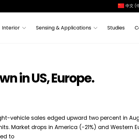
中文 (
Interior
Sensing & Applications
Studies
C
own in US, Europe.
ight-vehicle sales edged upward two percent in Aug
units. Market drops in America (-21%) and Western E
ed to