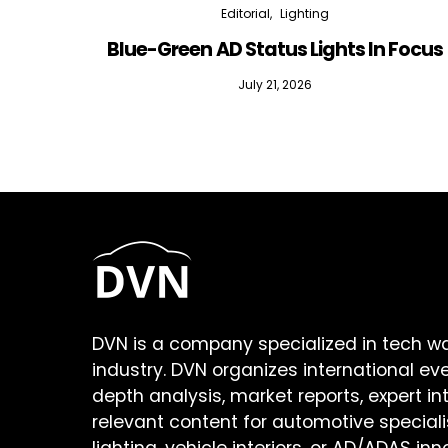
Editorial
Lighting
Blue-Green AD Status Lights In Focus
July 21, 2026
DVN is a company specialized in tech w
industry. DVN organizes international ev
depth analysis, market reports, expert in
relevant content for automotive speciali
lighting, vehicle interiors, or AD/ADAS inn