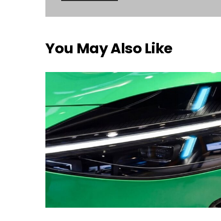
You May Also Like