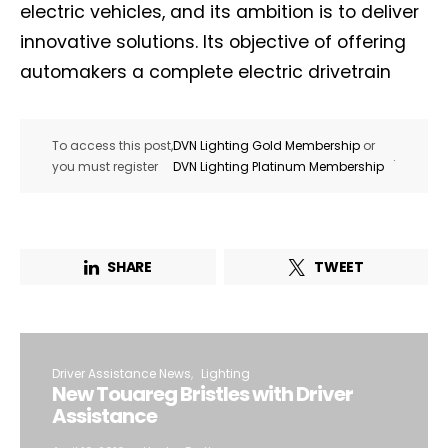
electric vehicles, and its ambition is to deliver
innovative solutions. Its objective of offering
automakers a complete electric drivetrain
To access this post,
DVN Lighting Gold Membership
or
.
you must register
DVN Lighting Platinum Membership
SHARE
TWEET
Driver Assistance News
Lighting
New Touareg Bristles with Driver
Assistance