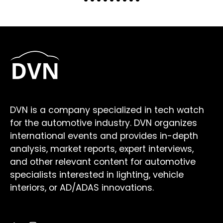
DVN is a company specialized in tech watch
for the automotive industry. DVN organizes
international events and provides in-depth
analysis, market reports, expert interviews,
and other relevant content for automotive
specialists interested in lighting, vehicle
interiors, or AD/ADAS innovations.