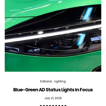
Editorial
Lighting
Blue-Green AD Status Lights In Focus
July 21, 2026