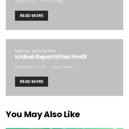
April 19, 2010
Hector Fratty
READ MORE
Lighting
Lighting News
Ichikoh Report H1 Net Profit
November 15, 2010
Hector Fratty
READ MORE
You May Also Like