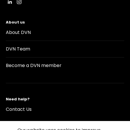
About us
About DVN
DVN Team
Become a DVN member
Need help?
Contact Us