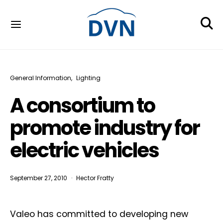
General Information
Lighting
A consortium to
promote industry for
electric vehicles
September 27, 2010
Hector Fratty
Valeo has committed to developing new