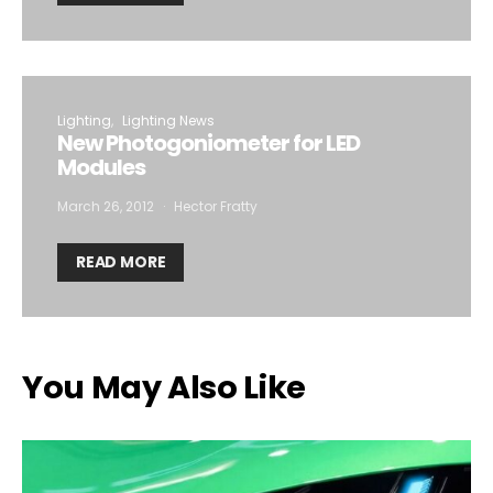
Lighting
Lighting News
New Photogoniometer for LED
Modules
March 26, 2012
Hector Fratty
READ MORE
You May Also Like