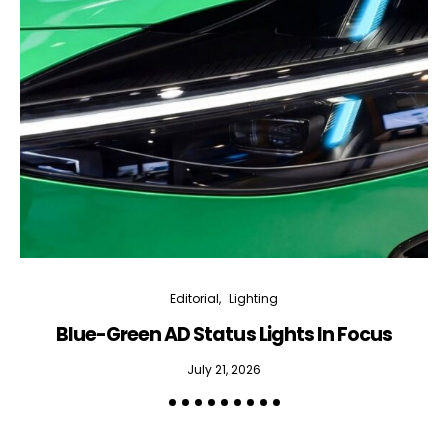
Editorial
Lighting
Blue-Green AD Status Lights In Focus
July 21, 2026