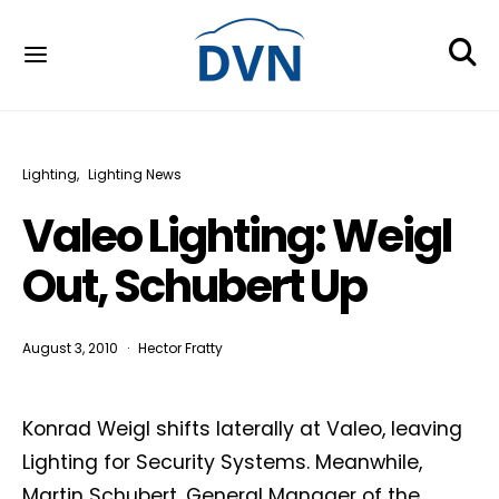
Lighting
Lighting News
Valeo Lighting: Weigl
Out, Schubert Up
August 3, 2010
Hector Fratty
Konrad Weigl shifts laterally at Valeo, leaving
Lighting for Security Systems. Meanwhile,
Martin Schubert, General Manager of the