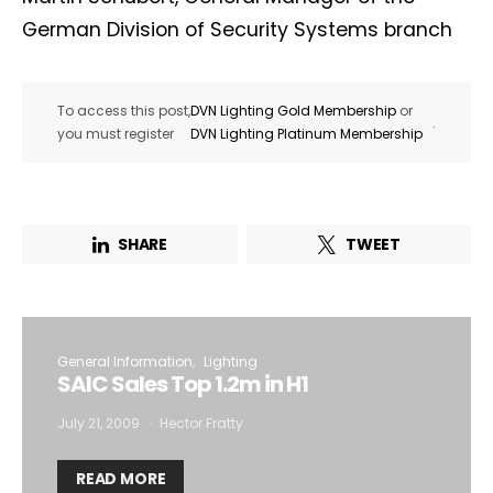
German Division of Security Systems branch
To access this post,
DVN Lighting Gold Membership
or
.
you must register
DVN Lighting Platinum Membership
SHARE
TWEET
General Information
Lighting
SAIC Sales Top 1.2m in H1
July 21, 2009
Hector Fratty
READ MORE