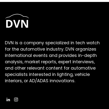
DVN is a company specialized in tech watch
for the automotive industry. DVN organizes
international events and provides in-depth
analysis, market reports, expert interviews,
and other relevant content for automotive
specialists interested in lighting, vehicle
interiors, or AD/ADAS innovations.