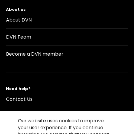
About us
About DVN
DVN Team
Become a DVN member
Need help?
Contact Us
Our website uses cookies to improve
your user experience. If you continue