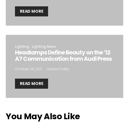
READ MORE
Lighting
Lighting News
Headlamps Define Beauty on the ’12
A7 Communication from Audi Press
October 24, 2011
Hector Fratty
READ MORE
You May Also Like