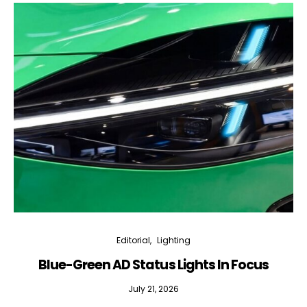
Editorial
Lighting
Blue-Green AD Status Lights In Focus
July 21, 2026