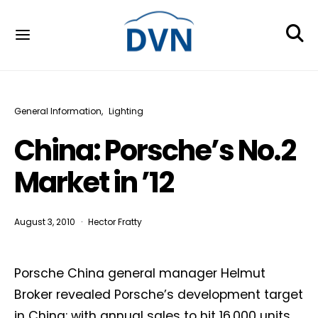
General Information
Lighting
China: Porsche’s No.2
Market in ’12
August 3, 2010
Hector Fratty
Porsche China general manager Helmut
Broker revealed Porsche’s development target
in China: with annual sales to hit 16,000 units,