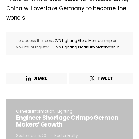
China will overtake Germany to become the
world’s
To access this post,
DVN Lighting Gold Membership
or
.
you must register
DVN Lighting Platinum Membership
SHARE
TWEET
General Information
Lighting
Engineer Shortage Crimps German
Makers’ Growth
September 5, 2011
Hector Fratty