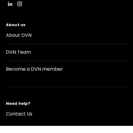
About us
About DVN
DVN Team
Become a DVN member
Need help?
Contact Us