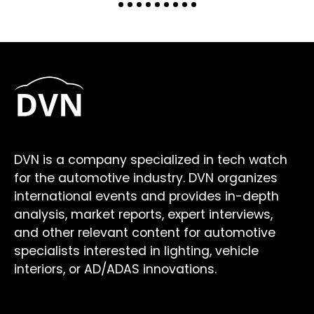
DVN is a company specialized in tech watch
for the automotive industry. DVN organizes
international events and provides in-depth
analysis, market reports, expert interviews,
and other relevant content for automotive
specialists interested in lighting, vehicle
interiors, or AD/ADAS innovations.