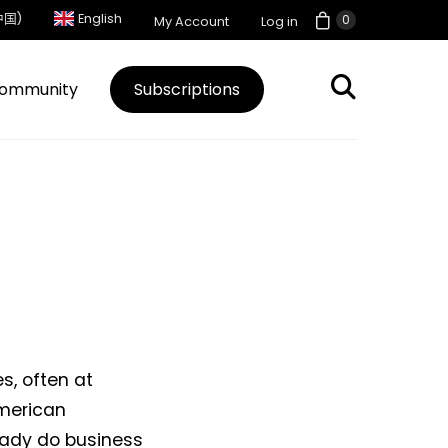
中国)
English
0
My Account
Log in
ommunity
Subscriptions
s, often at
American
eady do business