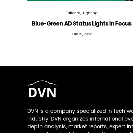
Editorial
Lighting
Blue-Green AD Status Lights In Focus
July 21, 2026
DVN is a company specialized in tech w
industry. DVN organizes international ev
depth analysis, market reports, expert in