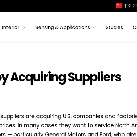
中文 (
Interior
Sensing & Applications
Studies
C
by Acquiring Suppliers
suppliers are acquiring U.S. companies and factorie
prices. In many cases they want to service North 
s — particularly General Motors and Ford, who alr