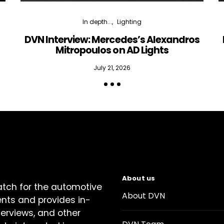
In depth...
Lighting
DVN Interview: Mercedes’s Alexandros
Mitropoulos on AD Lights
July 21, 2026
About us
atch for the automotive
About DVN
ents and provides in-
terviews, and other