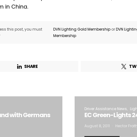
m in China.
ss this post, you must
DVN Lighting Gold Membership
or
DVN Lighti
r
Membership
SHARE
TW
Driver Assistance News
Lig
rand with Germans
EC Green-Lights 2
August 8, 2011
Hector Fratt