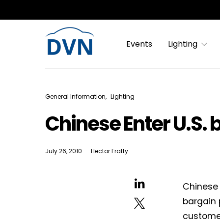
Events
Lighting
General Information
Lighting
Chinese Enter U.S. 
July 26, 2010
Hector Fratty
Chinese 
bargain 
customer