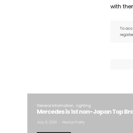
with the
To acce
registe
General Information
Lighting
Mercedes is 1st non-Japan Top B
July 5, 2010
Hector Fratty