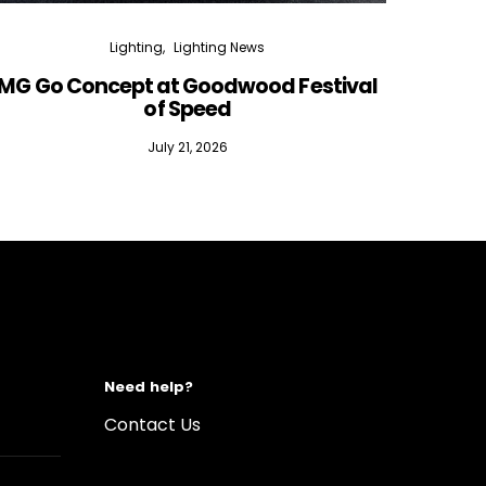
Lighting
Lighting News
MG Go Concept at Goodwood Festival
of Speed
July 21, 2026
Need help?
Contact Us