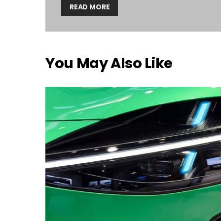
READ MORE
You May Also Like