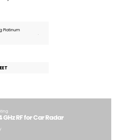
ng Platinum
.
EET
hting
4 GHz RF for Car Radar
y