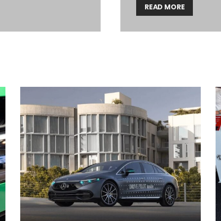
READ MORE