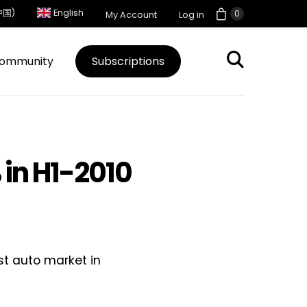
中国)
English
0
My Account
Log in
ommunity
Subscriptions
 in H1-2010
est auto market in