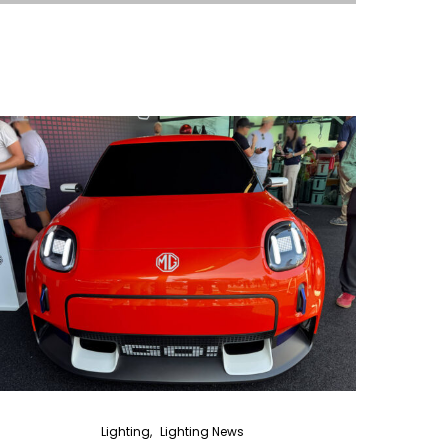
Lighting
Lighting News