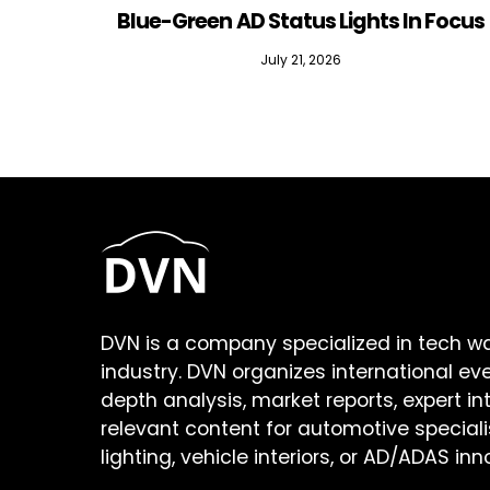
Blue-Green AD Status Lights In Focus
July 21, 2026
DVN is a company specialized in tech w
industry. DVN organizes international ev
depth analysis, market reports, expert in
relevant content for automotive speciali
lighting, vehicle interiors, or AD/ADAS inn