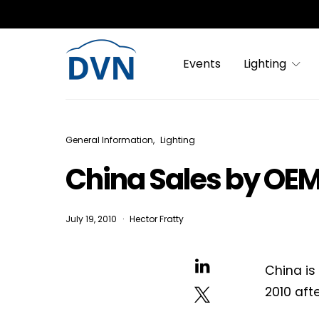
Events
Lighting
General Information
Lighting
China Sales by OEM
July 19, 2010
Hector Fratty
China is
2010 aft