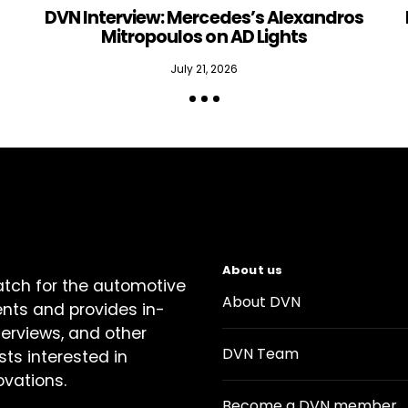
DVN Interview: Mercedes’s Alexandros
Mitropoulos on AD Lights
July 21, 2026
About us
atch for the automotive
About DVN
ents and provides in-
terviews, and other
DVN Team
sts interested in
ovations.
Become a DVN member