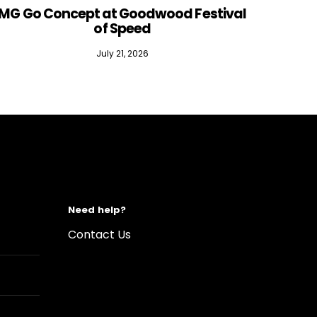
MG Go Concept at Goodwood Festival
of Speed
July 21, 2026
Need help?
Contact Us