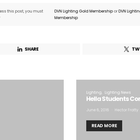
ss this post, you must
DVN Lighting Gold Membership
or
DVN Lighti
r
Membership
SHARE
TW
Lighting
Lighting News
Hella Students Co
June 6, 2016
Hector Fratty
READ MORE