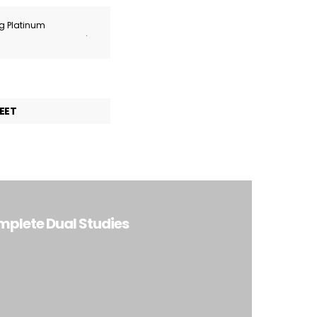
ng Platinum
.
EET
mplete Dual Studies