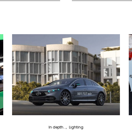
In depth...
Lighting