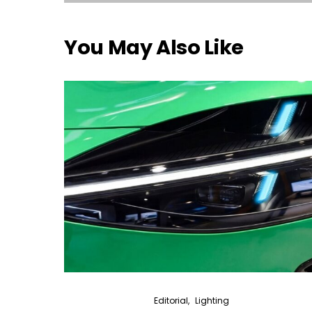
You May Also Like
Editorial
Lighting