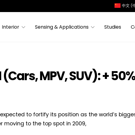
中文 (
Interior
Sensing & Applications
Studies
C
 (Cars, MPV, SUV): + 50%
 expected to fortify its position as the world’s bigg
er moving to the top spot in 2009,