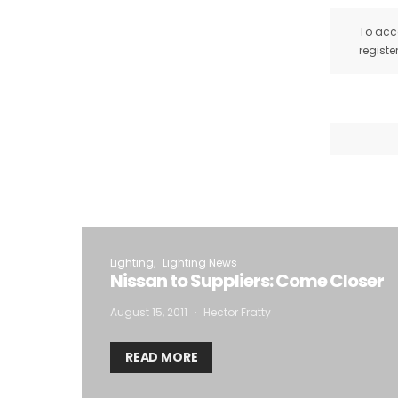
To acce
registe
Lighting
Lighting News
Nissan to Suppliers: Come Closer
August 15, 2011
Hector Fratty
READ MORE