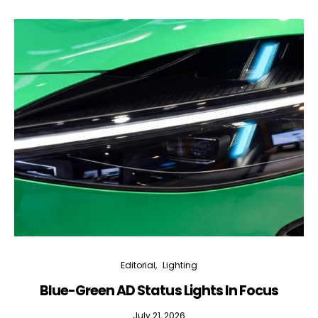
Editorial
Lighting
Blue-Green AD Status Lights In Focus
July 21, 2026