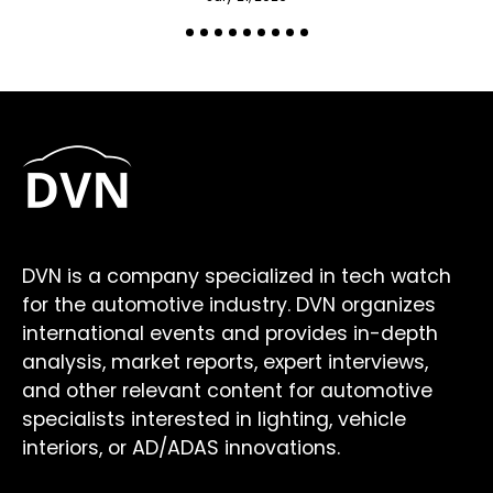
DVN is a company specialized in tech watch
for the automotive industry. DVN organizes
international events and provides in-depth
analysis, market reports, expert interviews,
and other relevant content for automotive
specialists interested in lighting, vehicle
interiors, or AD/ADAS innovations.