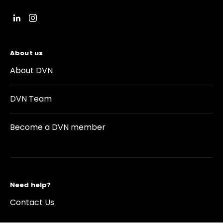
About us
About DVN
DVN Team
Become a DVN member
Need help?
Contact Us