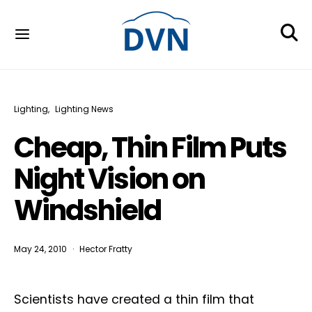
Lighting
Lighting News
Cheap, Thin Film Puts
Night Vision on
Windshield
May 24, 2010
Hector Fratty
Scientists have created a thin film that