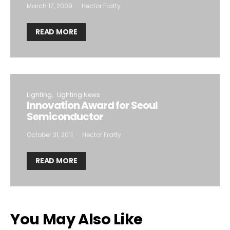
March 17, 2009
Hector Fratty
READ MORE
Lighting
Lighting News
Innovation Award for Seoul
Semiconductor
October 31, 2011
Hector Fratty
READ MORE
You May Also Like