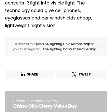
converts IR light into visible light. The
technology could give cell phones,
eyeglasses and car windshields cheap,
lightweight night vision.
To access this post,
DVN Lighting Gold Membership
or
.
you must register
DVN Lighting Platinum Membership
SHARE
TWEET
General Information
Lighting
China OKs Chery Volvo Buy