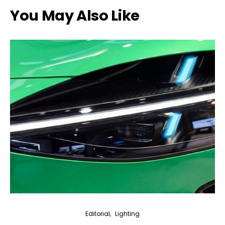
You May Also Like
Editorial
Lighting