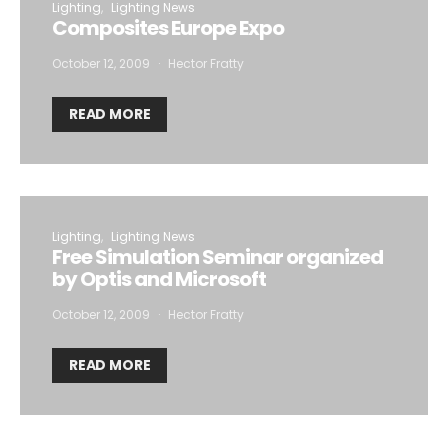
Lighting
Lighting News
Composites Europe Expo
October 12, 2009
Hector Fratty
READ MORE
Lighting
Lighting News
Free Simulation Seminar organized
by Optis and Microsoft
October 12, 2009
Hector Fratty
READ MORE