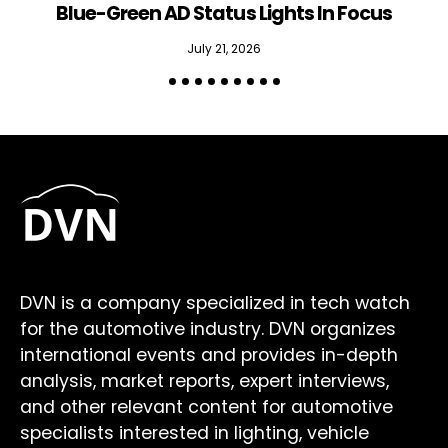
Blue-Green AD Status Lights In Focus
July 21, 2026
DVN is a company specialized in tech watch
for the automotive industry. DVN organizes
international events and provides in-depth
analysis, market reports, expert interviews,
and other relevant content for automotive
specialists interested in lighting, vehicle