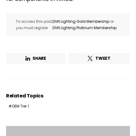
To access this post,
DVN Lighting Gold Membership
or
.
you must register
DVN Lighting Platinum Membership
SHARE
TWEET
Related Topics
OEM Tier 1