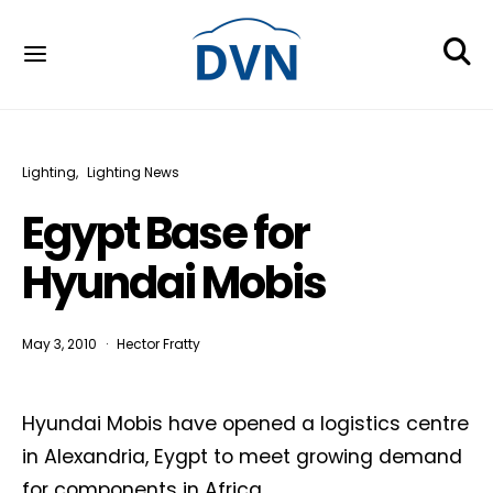
Lighting
Lighting News
Egypt Base for
Hyundai Mobis
May 3, 2010
Hector Fratty
Hyundai Mobis have opened a logistics centre
in Alexandria, Eygpt to meet growing demand
for components in Africa.