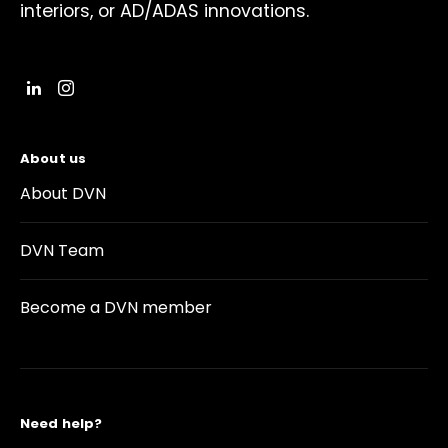
interiors, or AD/ADAS innovations.
About us
About DVN
DVN Team
Become a DVN member
Need help?