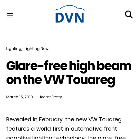
Lighting
Lighting News
Glare-free high beam
on the VW Touareg
March 15, 2010
Hector Fratty
Revealed in February, the new VW Touareg
features a world first in automotive front
adaptive lighting technology: the glare-free