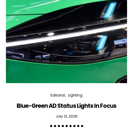
Editorial
Lighting
Blue-Green AD Status Lights In Focus
July 21, 2026