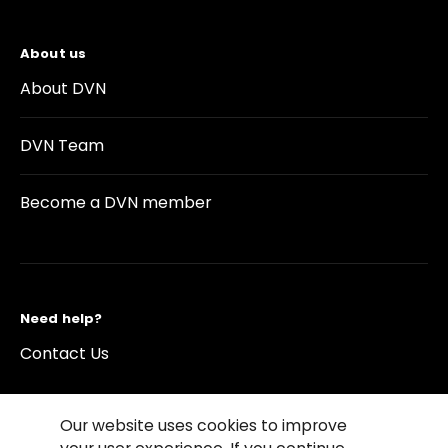
About us
About DVN
DVN Team
Become a DVN member
Need help?
Contact Us
Our website uses cookies to improve