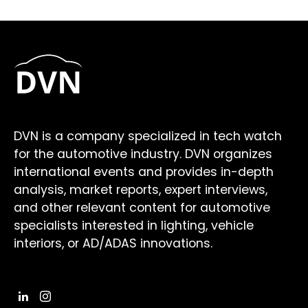
DVN is a company specialized in tech watch
for the automotive industry. DVN organizes
international events and provides in-depth
analysis, market reports, expert interviews,
and other relevant content for automotive
specialists interested in lighting, vehicle
interiors, or AD/ADAS innovations.