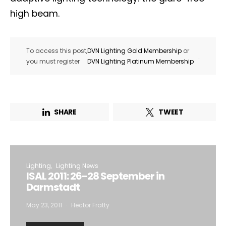
high beam.
To access this post,
DVN Lighting Gold Membership
or
.
you must register
DVN Lighting Platinum Membership
SHARE
TWEET
Lighting
Lighting News
ISAL 2011: 26-28 September in
Darmstadt
May 23, 2011
Hector Fratty