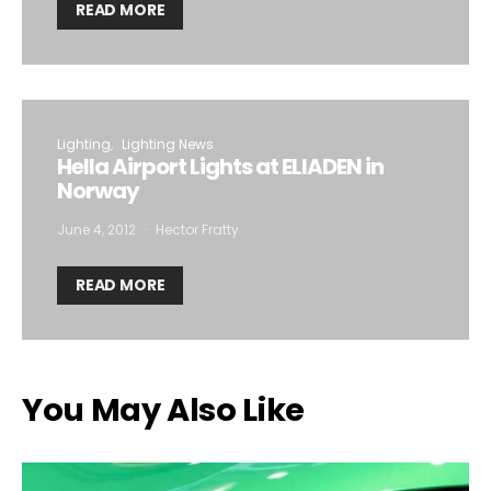
READ MORE
Lighting
Lighting News
Hella Airport Lights at ELIADEN in
Norway
June 4, 2012
Hector Fratty
READ MORE
You May Also Like