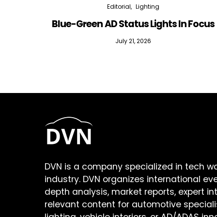
Editorial
Lighting
Blue-Green AD Status Lights In Focus
July 21, 2026
DVN is a company specialized in tech w
industry. DVN organizes international ev
depth analysis, market reports, expert in
relevant content for automotive speciali
lighting, vehicle interiors, or AD/ADAS inn