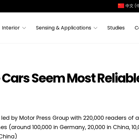
中文 (
Interior
Sensing & Applications
Studies
C
Cars Seem Most Reliable
 led by Motor Press Group with 220,000 readers of 
s (around 100,000 in Germany, 20,000 in China, 10,
 China)