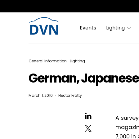
Events
Lighting
General Information
Lighting
German, Japanese 
March 1, 2010
Hector Fratty
A survey
magazine
7,000 in