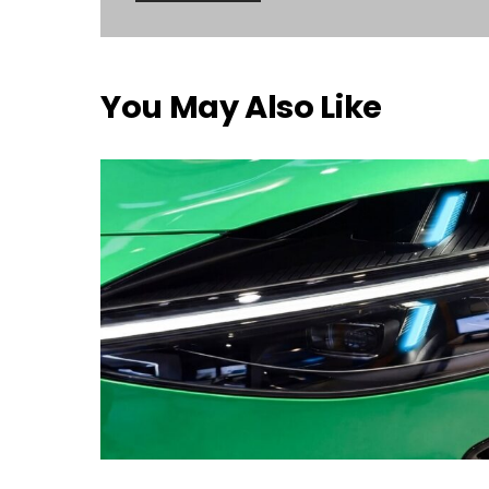
You May Also Like