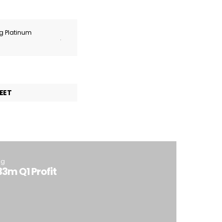
ng Platinum
.
EET
ng
3m Q1 Profit