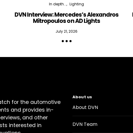
In depth...
Lighting
DVN Interview: Mercedes’s Alexandros
Mitropoulos on AD Lights
July 21, 2026
About us
atch for the automotive
About DVN
ents and provides in-
terviews, and other
DVN Team
sts interested in
ovations.