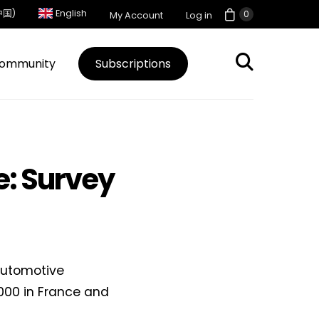
中国)
English
0
My Account
Log in
ommunity
Subscriptions
: Survey
automotive
000 in France and