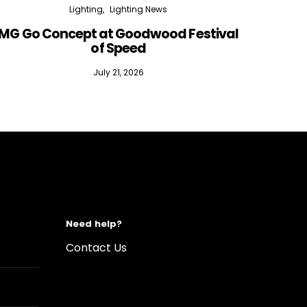
Lighting
Lighting News
MG Go Concept at Goodwood Festival
of Speed
July 21, 2026
Need help?
Contact Us