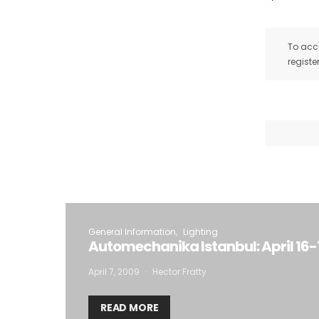
To acce
registe
General Information
Lighting
Automechanika Istanbul: April 16-
April 7, 2009
Hector Fratty
READ MORE