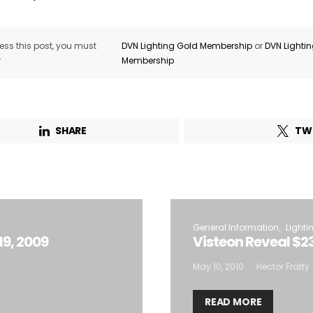
ss this post, you must
DVN Lighting Gold Membership
or
DVN Lighti
r
Membership
SHARE
TW
General Information
Lighti
19, 2009
Visteon Reveal $23
May 10, 2010
Hector Fratty
READ MORE