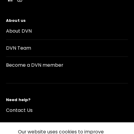
About us
About DVN
DVN Team
Become a DVN member
Need help?
Contact Us
Our website uses cookies to improve