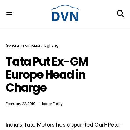
General Information
Lighting
Tata Put Ex-GM
Europe Head in
Charge
February 22, 2010
Hector Fratty
India’s Tata Motors has appointed Carl-Peter