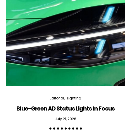
Editorial
Lighting
Blue-Green AD Status Lights In Focus
July 21, 2026