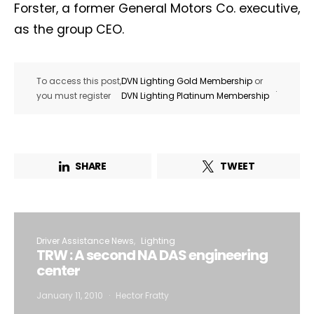
Forster, a former General Motors Co. executive,
as the group CEO.
To access this post,
DVN Lighting Gold Membership
or
.
you must register
DVN Lighting Platinum Membership
SHARE
TWEET
Driver Assistance News
Lighting
TRW : A second NA DAS engineering
center
January 11, 2010
Hector Fratty