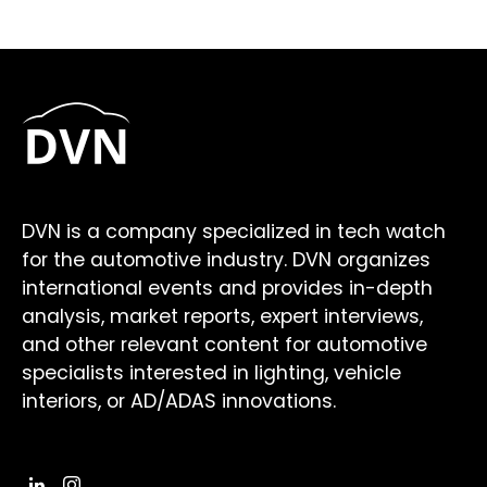
DVN is a company specialized in tech watch
for the automotive industry. DVN organizes
international events and provides in-depth
analysis, market reports, expert interviews,
and other relevant content for automotive
specialists interested in lighting, vehicle
interiors, or AD/ADAS innovations.