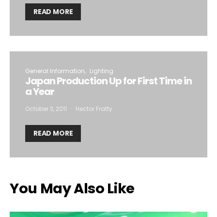
READ MORE
General Information
Lighting
Japan Production Up for First Time in
a Year
October 3, 2011
Hector Fratty
READ MORE
You May Also Like